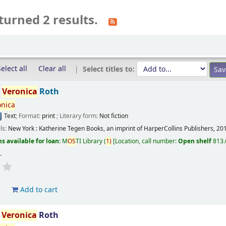
turned 2 results.
elect all
Clear all
Select titles to:
/
Veronica
Roth
onica
Text
; Format:
print
; Literary form:
Not fiction
ils:
New York :
Katherine Tegen Books, an imprint of HarperCollins Publishers,
20
s available for loan:
M
OS
TI Library
(
1)
Location, call number:
Open shelf
813.
s
.
d
Add to cart
/
Veronica
Roth