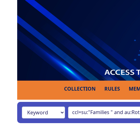
COLLECTION
RULES
MEM