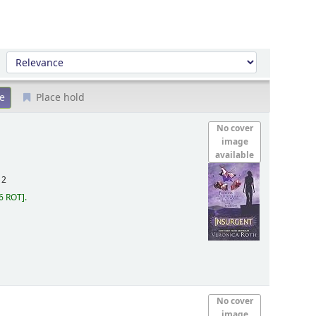
Sort by:
Place hold
No cover
image
available
12
6 ROT
.
No cover
image