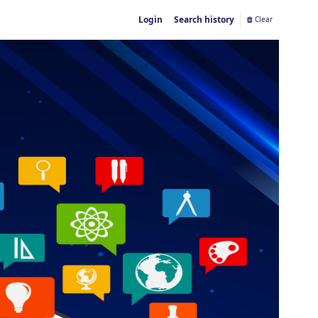
Login
Search history
Clear