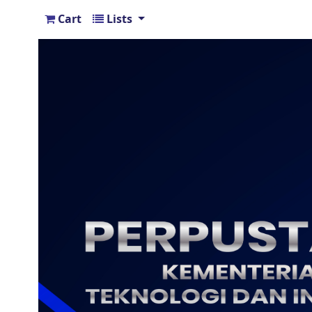
Cart
Lists