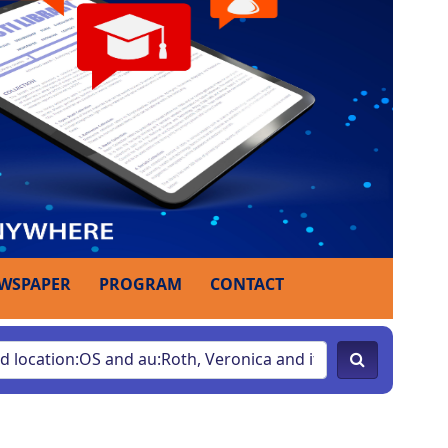
WSPAPER
PROGRAM
CONTACT