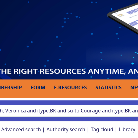
BERSHIP
FORM
E-RESOURCES
STATISTICS
NE
Advanced search
Authority search
Tag cloud
Library