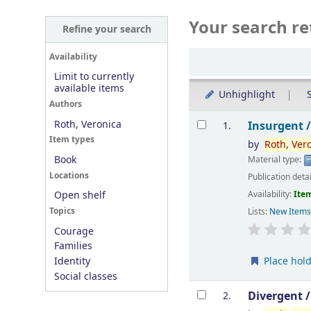
Your search re
Refine your search
Sort
Availability
Limit to currently
available items
Unhighlight
S
Authors
Results
Roth, Veronica
Insurgent 
1.
Item types
by
Roth,
Ver
Book
Material type:
Locations
Publication deta
Availability:
Item
Open shelf
Topics
Lists:
New Item
Courage
Families
Place hol
Identity
Social classes
Divergent 
2.