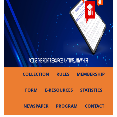
COLLECTION
RULES
MEMBERSHIP
FORM
E-RESOURCES
STATISTICS
NEWSPAPER
PROGRAM
CONTACT