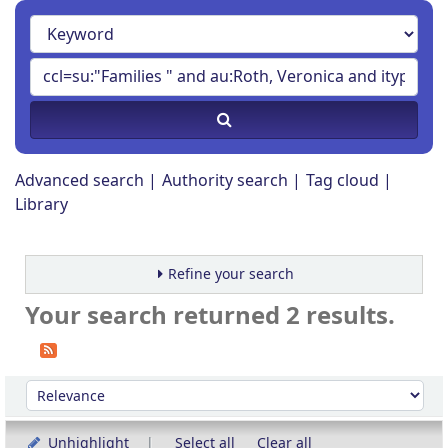
Advanced search
Authority search
Tag cloud
Library
Refine your search
Your search returned 2 results.
Sort
Sort by:
Unhighlight
Select all
Clear all