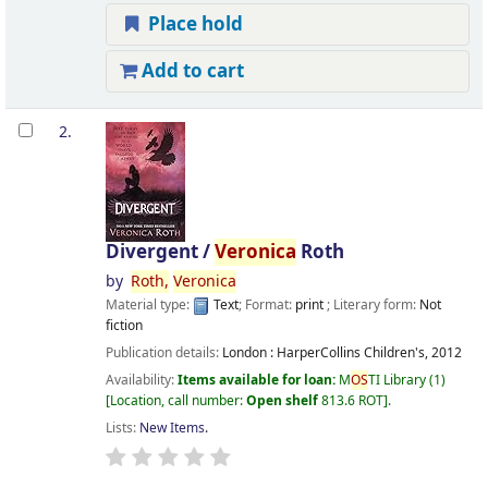
Place hold
Add to cart
2.
Divergent /
Veronica
Roth
by
Roth,
Veronica
Material type:
Text
; Format:
print
; Literary form:
Not
fiction
Publication details:
London :
HarperCollins Children's,
2012
Availability:
Items available for loan:
M
OS
TI Library
(1)
Location, call number:
Open shelf
813.6 ROT
.
Lists:
New Items
.