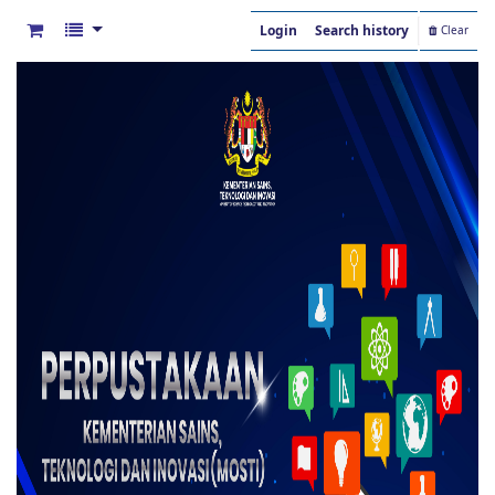
Login
Search history
Clear