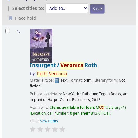
Select titles to:
Place hold
Results
1.
Insurgent /
Veronica
Roth
by
Roth,
Veronica
Material type:
Text
; Format:
print
; Literary form:
Not
fiction
Publication details:
New York :
Katherine Tegen Books, an
imprint of HarperCollins Publishers,
2012
Availability:
Items available for loan:
M
OS
TI Library
(1)
Location, call number:
Open shelf
813.6 ROT
.
Lists:
New Items
.