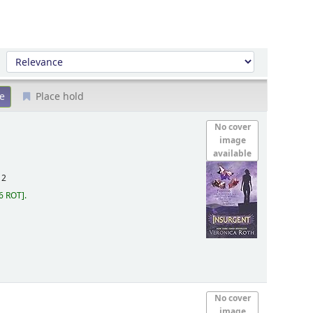
Sort by:
Place hold
No cover
image
available
12
6 ROT
.
No cover
image