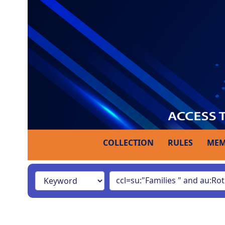
COLLECTION
RULES
MEM