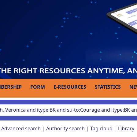
BERSHIP
FORM
E-RESOURCES
STATISTICS
NE
Advanced search
Authority search
Tag cloud
Library