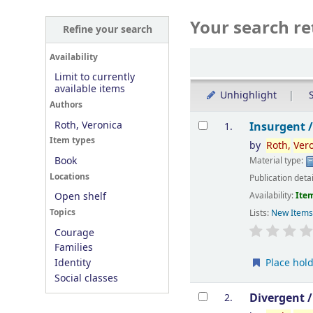
Your search re
Refine your search
Sort
Availability
Limit to currently
available items
Unhighlight
S
Authors
Results
Roth, Veronica
Insurgent 
1.
Item types
by
Roth,
Ver
Book
Material type:
Locations
Publication deta
Availability:
Item
Open shelf
Topics
Lists:
New Item
Courage
Families
Place hol
Identity
Social classes
Divergent 
2.