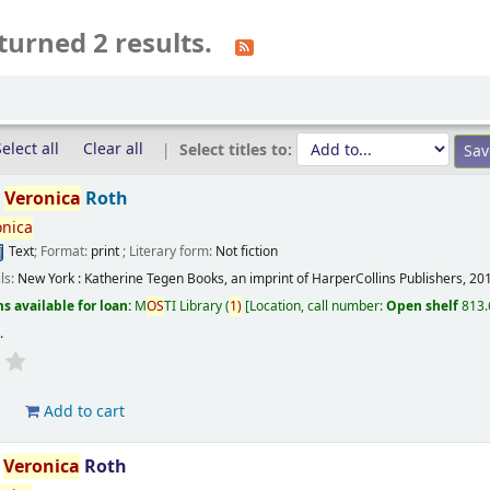
turned 2 results.
elect all
Clear all
Select titles to:
/
Veronica
Roth
onica
Text
; Format:
print
; Literary form:
Not fiction
ils:
New York :
Katherine Tegen Books, an imprint of HarperCollins Publishers,
20
s available for loan:
M
OS
TI Library
(
1)
Location, call number:
Open shelf
813.
s
.
d
Add to cart
/
Veronica
Roth