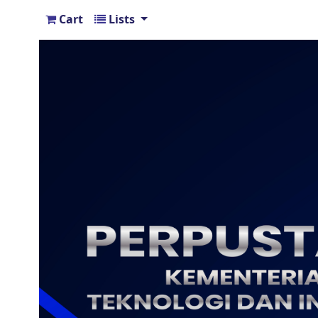
Cart
Lists