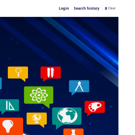
Login
Search history
Clear