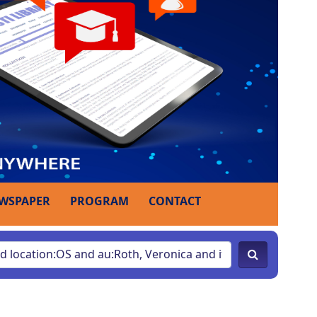
WSPAPER
PROGRAM
CONTACT