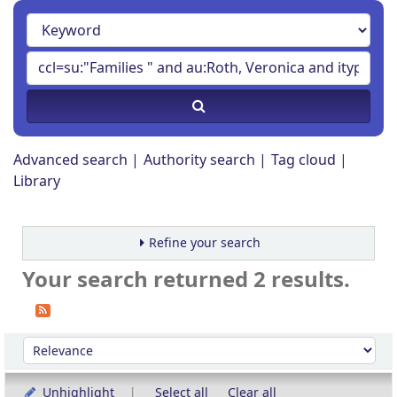
Advanced search
Authority search
Tag cloud
Library
Refine your search
Your search returned 2 results.
Sort
Sort by:
Unhighlight
Select all
Clear all