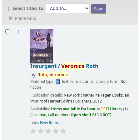
Select titles to:
Place hold
Results
1.
Insurgent /
Veronica
Roth
by
Roth,
Veronica
Material type:
Text
; Format:
print
; Literary form:
Not
fiction
Publication details:
New York :
Katherine Tegen Books, an
imprint of HarperCollins Publishers,
2012
Availability:
Items available for loan:
M
OS
TI Library
(1)
Location, call number:
Open shelf
813.6 ROT
.
Lists:
New Items
.