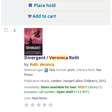
Place hold
Add to cart
2.
Divergent /
Veronica
Roth
by
Roth,
Veronica
Material type:
Text
; Format:
print
; Literary form:
Not
fiction
Publication details:
London :
HarperCollins Children's,
2012
Availability:
Items available for loan:
M
OS
TI Library
(1)
Location, call number:
Open shelf
813.6 ROT
.
Lists:
New Items
.