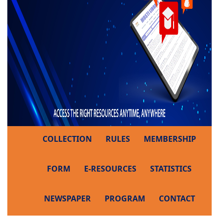
COLLECTION
RULES
MEMBERSHIP
FORM
E-RESOURCES
STATISTICS
NEWSPAPER
PROGRAM
CONTACT