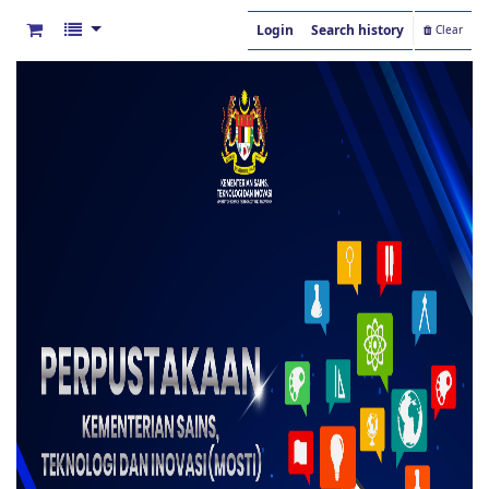
Login
Search history
Clear