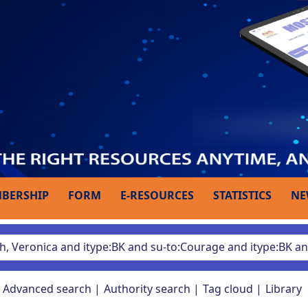
BERSHIP
FORM
E-RESOURCES
STATISTICS
NE
Advanced search
Authority search
Tag cloud
Library