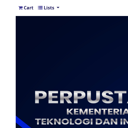
Cart
Lists