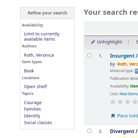
Your search re
Refine your search
Sort
Availability
Limit to currently
available items
Unhighlight
S
Authors
Results
Roth, Veronica
Insurgent 
1.
Item types
by
Roth,
Ver
Book
Material type:
Locations
Publication deta
Availability:
Item
Open shelf
Topics
Lists:
New Item
Courage
Families
Place hol
Identity
Social classes
Divergent 
2.