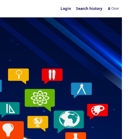
Login
Search history
Clear