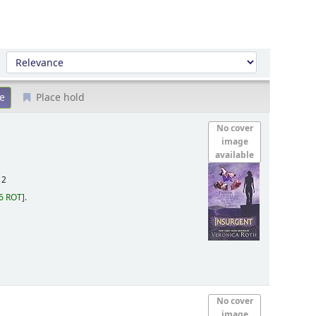
Sort by:
Place hold
No cover
image
available
12
6 ROT
.
No cover
image