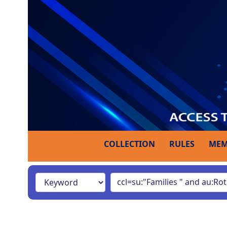
COLLECTION
RULES
MEM