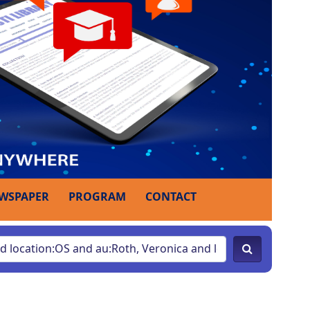
WSPAPER
PROGRAM
CONTACT