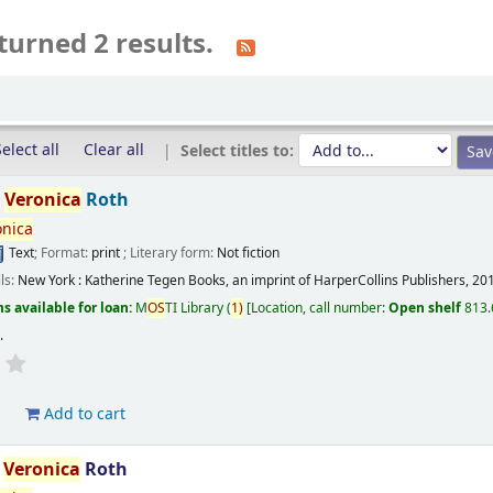
turned 2 results.
elect all
Clear all
Select titles to:
/
Veronica
Roth
onica
Text
; Format:
print
; Literary form:
Not fiction
ils:
New York :
Katherine Tegen Books, an imprint of HarperCollins Publishers,
20
s available for loan:
M
OS
TI Library
(
1)
Location, call number:
Open shelf
813.
s
.
d
Add to cart
/
Veronica
Roth