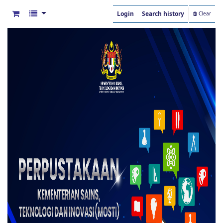
Login
Search history
Clear