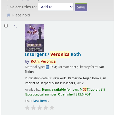
Select titles to:
Place hold
Results
1.
Insurgent /
Veronica
Roth
by
Roth,
Veronica
Material type:
Text
; Format:
print
; Literary form:
Not
fiction
Publication details:
New York :
Katherine Tegen Books, an
imprint of HarperCollins Publishers,
2012
Availability:
Items available for loan:
M
OS
TI Library
(1)
Location, call number:
Open shelf
813.6 ROT
.
Lists:
New Items
.