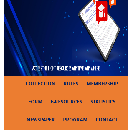
COLLECTION
RULES
MEMBERSHIP
FORM
E-RESOURCES
STATISTICS
NEWSPAPER
PROGRAM
CONTACT