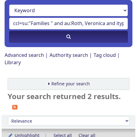
Advanced search
Authority search
Tag cloud
Library
Refine your search
Your search returned 2 results.
Sort
Sort by:
Unhighlight
Select all
Clear all