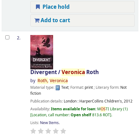
Place hold
Add to cart
2.
Divergent /
Veronica
Roth
by
Roth,
Veronica
Material type:
Text
; Format:
print
; Literary form:
Not
fiction
Publication details:
London :
HarperCollins Children's,
2012
Availability:
Items available for loan:
M
OS
TI Library
(1)
Location, call number:
Open shelf
813.6 ROT
.
Lists:
New Items
.