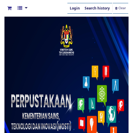
Login
Search history
Clear