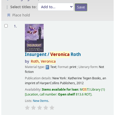
Select titles to:
Place hold
Results
1.
Insurgent /
Veronica
Roth
by
Roth,
Veronica
Material type:
Text
; Format:
print
; Literary form:
Not
fiction
Publication details:
New York :
Katherine Tegen Books, an
imprint of HarperCollins Publishers,
2012
Availability:
Items available for loan:
M
OS
TI Library
(1)
Location, call number:
Open shelf
813.6 ROT
.
Lists:
New Items
.