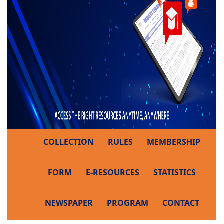
COLLECTION
RULES
MEMBERSHIP
FORM
E-RESOURCES
STATISTICS
NEWSPAPER
PROGRAM
CONTACT