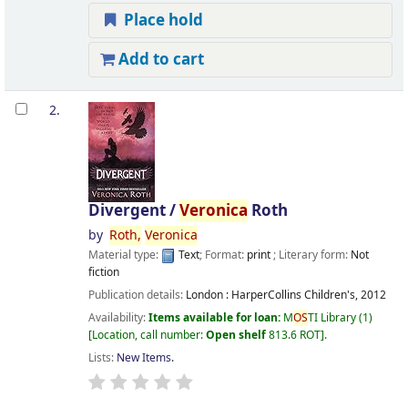
Place hold
Add to cart
2.
Divergent /
Veronica
Roth
by
Roth,
Veronica
Material type:
Text
; Format:
print
; Literary form:
Not
fiction
Publication details:
London :
HarperCollins Children's,
2012
Availability:
Items available for loan:
M
OS
TI Library
(1)
Location, call number:
Open shelf
813.6 ROT
.
Lists:
New Items
.