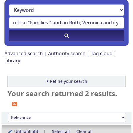
Advanced search
Authority search
Tag cloud
Library
Refine your search
Your search returned 2 results.
Sort
Sort by:
Unhighlight
Select all
Clear all