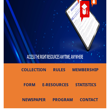
COLLECTION
RULES
MEMBERSHIP
FORM
E-RESOURCES
STATISTICS
NEWSPAPER
PROGRAM
CONTACT