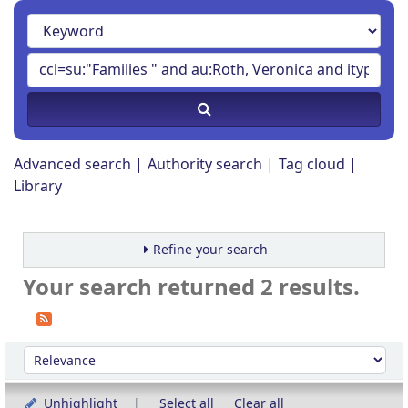
Advanced search
Authority search
Tag cloud
Library
Refine your search
Your search returned 2 results.
Sort
Sort by:
Unhighlight
Select all
Clear all