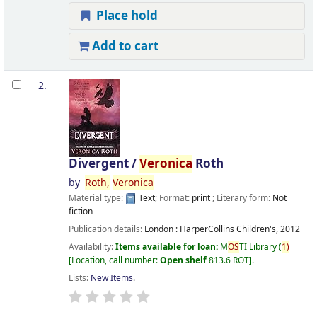
Place hold
Add to cart
2.
Divergent /
Veronica
Roth
by
Roth,
Veronica
Material type:
Text
; Format:
print
; Literary form:
Not
fiction
Publication details:
London :
HarperCollins Children's,
2012
Availability:
Items available for loan:
M
OS
TI Library
(
1)
Location, call number:
Open shelf
813.6 ROT
.
Lists:
New Items
.