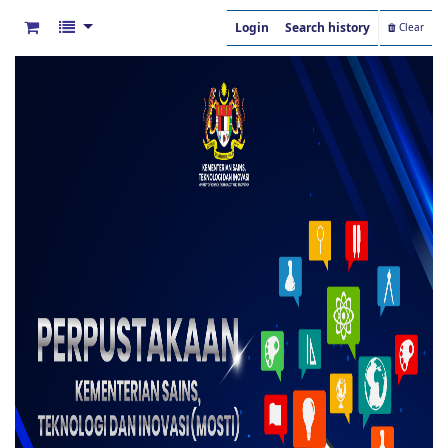
Login
Search history
Clear