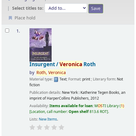
Select titles to:
Place hold
Results
1.
Insurgent /
Veronica
Roth
by
Roth,
Veronica
Material type:
Text
; Format:
print
; Literary form:
Not
fiction
Publication details:
New York :
Katherine Tegen Books, an
imprint of HarperCollins Publishers,
2012
Availability:
Items available for loan:
M
OS
TI Library
(
1)
Location, call number:
Open shelf
813.6 ROT
.
Lists:
New Items
.