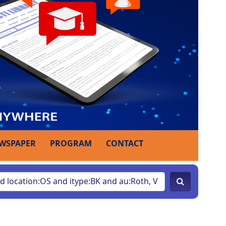
WSPAPER
PROGRAM
CONTACT