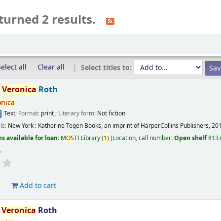
turned 2 results.
elect all
Clear all
Select titles to:
/
Veronica
Roth
onica
Text
; Format:
print
; Literary form:
Not fiction
ils:
New York :
Katherine Tegen Books, an imprint of HarperCollins Publishers,
20
s available for loan:
M
OS
TI Library
(
1)
Location, call number:
Open shelf
813.
s
.
d
Add to cart
/
Veronica
Roth