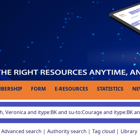
BERSHIP
FORM
E-RESOURCES
STATISTICS
NE
Advanced search
Authority search
Tag cloud
Library