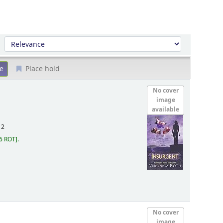
Sort by:
Place hold
No cover
image
available
12
6 ROT
.
No cover
image