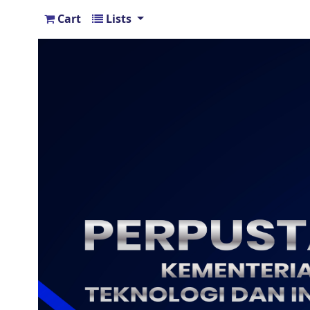
Cart
Lists