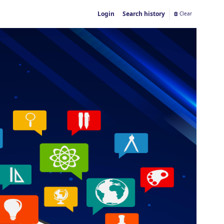
Login
Search history
Clear