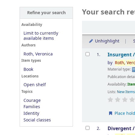
Your search re
Refine your search
Sort
Availability
Limit to currently
available items
Unhighlight
S
Authors
Results
Roth, Veronica
Insurgent 
1.
Item types
by
Roth,
Ver
Book
Material type:
Locations
Publication deta
Availability:
Item
Open shelf
Topics
Lists:
New Item
Courage
Families
Place hol
Identity
Social classes
Divergent 
2.