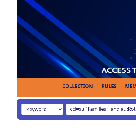
COLLECTION
RULES
MEM