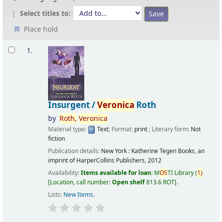
Select titles to:
Place hold
Results
1.
Insurgent /
Veronica
Roth
by
Roth,
Veronica
Material type:
Text
; Format:
print
; Literary form:
Not
fiction
Publication details:
New York :
Katherine Tegen Books, an
imprint of HarperCollins Publishers,
2012
Availability:
Items available for loan:
M
OS
TI Library
(
1)
Location, call number:
Open shelf
813.6 ROT
.
Lists:
New Items
.