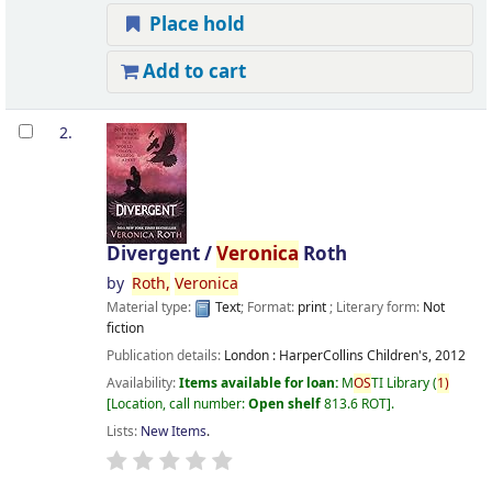
Place hold
Add to cart
2.
Divergent /
Veronica
Roth
by
Roth,
Veronica
Material type:
Text
; Format:
print
; Literary form:
Not
fiction
Publication details:
London :
HarperCollins Children's,
2012
Availability:
Items available for loan:
M
OS
TI Library
(
1)
Location, call number:
Open shelf
813.6 ROT
.
Lists:
New Items
.