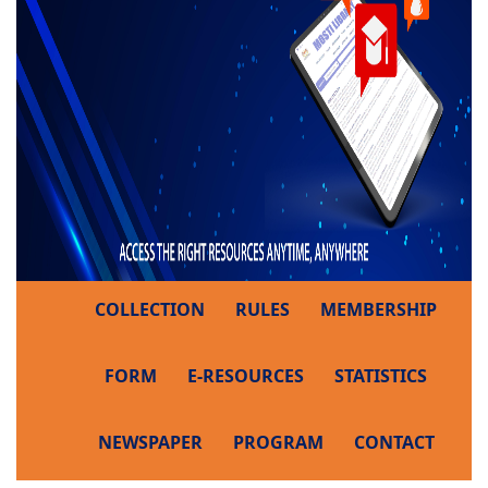
COLLECTION
RULES
MEMBERSHIP
FORM
E-RESOURCES
STATISTICS
NEWSPAPER
PROGRAM
CONTACT