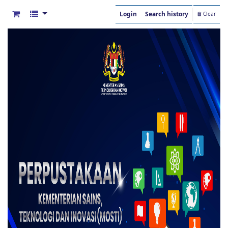
Login
Search history
Clear