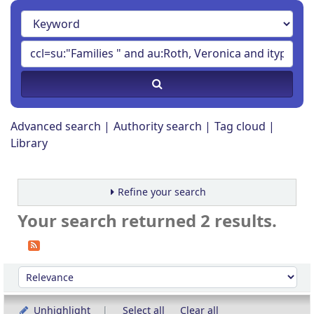
Advanced search
Authority search
Tag cloud
Library
Refine your search
Your search returned 2 results.
Sort
Sort by:
Unhighlight
Select all
Clear all