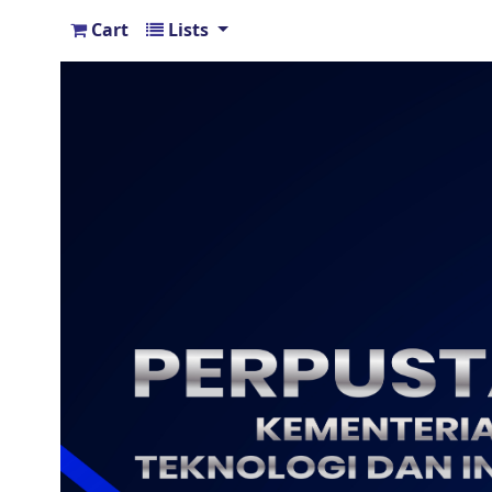
Cart
Lists