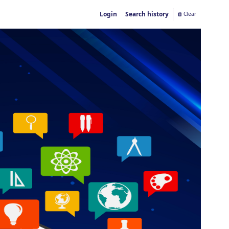
Login
Search history
Clear