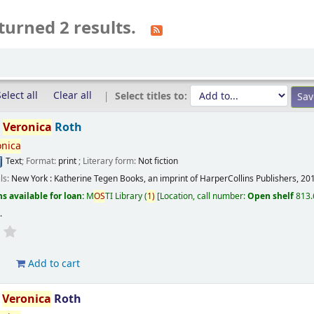
turned 2 results.
elect all
Clear all
Select titles to:
/
Veronica
Roth
onica
Text
; Format:
print
; Literary form:
Not fiction
ils:
New York :
Katherine Tegen Books, an imprint of HarperCollins Publishers,
20
s available for loan:
M
OS
TI Library
(
1)
Location, call number:
Open shelf
813.
s
.
d
Add to cart
/
Veronica
Roth