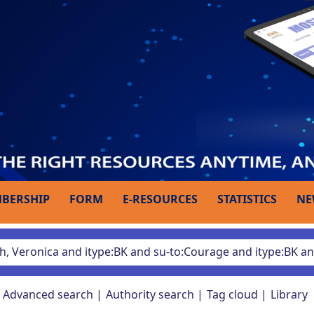
BERSHIP
FORM
E-RESOURCES
STATISTICS
NE
Advanced search
Authority search
Tag cloud
Library