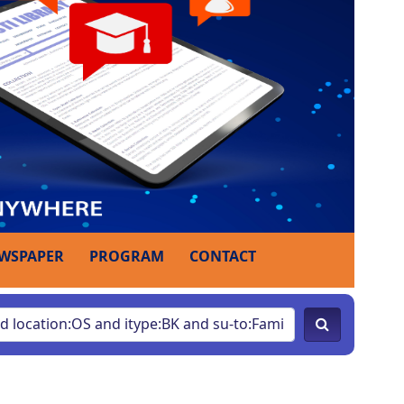
WSPAPER
PROGRAM
CONTACT