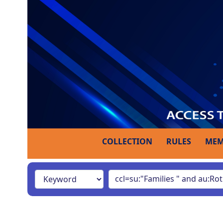
COLLECTION
RULES
MEM