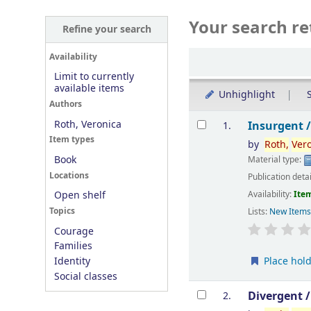
Your search re
Refine your search
Sort
Availability
Limit to currently
available items
Unhighlight
S
Authors
Results
Roth, Veronica
Insurgent 
1.
Item types
by
Roth,
Ver
Book
Material type:
Locations
Publication deta
Availability:
Item
Open shelf
Topics
Lists:
New Item
Courage
Families
Place hol
Identity
Social classes
Divergent 
2.