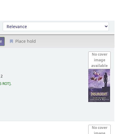
Sort by:
Place hold
No cover
image
available
12
6 ROT
.
No cover
image