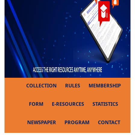
COLLECTION
RULES
MEMBERSHIP
FORM
E-RESOURCES
STATISTICS
NEWSPAPER
PROGRAM
CONTACT