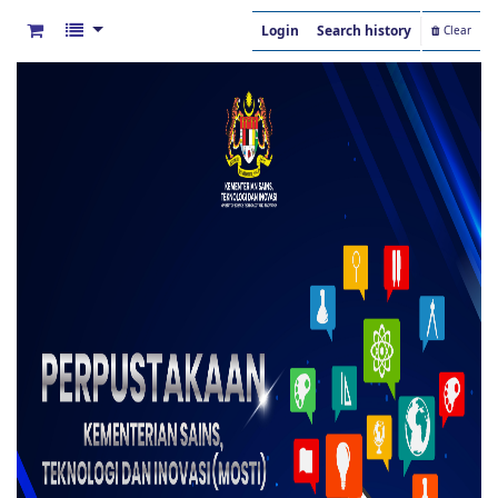
Login
Search history
Clear