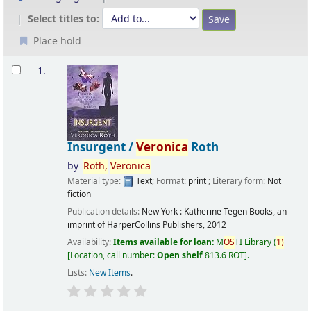
Select titles to:
Place hold
Results
1.
Insurgent /
Veronica
Roth
by
Roth,
Veronica
Material type:
Text
; Format:
print
; Literary form:
Not
fiction
Publication details:
New York :
Katherine Tegen Books, an
imprint of HarperCollins Publishers,
2012
Availability:
Items available for loan:
M
OS
TI Library
(
1)
Location, call number:
Open shelf
813.6 ROT
.
Lists:
New Items
.