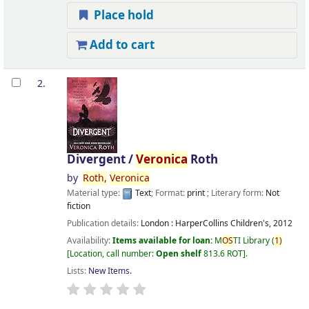
Place hold
Add to cart
2.
Divergent /
Veronica
Roth
by
Roth,
Veronica
Material type:
Text
; Format:
print
; Literary form:
Not
fiction
Publication details:
London :
HarperCollins Children's,
2012
Availability:
Items available for loan:
M
OS
TI Library
(
1)
Location, call number:
Open shelf
813.6 ROT
.
Lists:
New Items
.