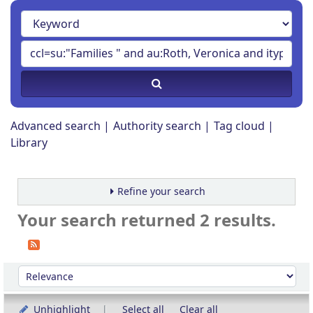
Advanced search
Authority search
Tag cloud
Library
Refine your search
Your search returned 2 results.
Sort
Sort by:
Unhighlight
Select all
Clear all