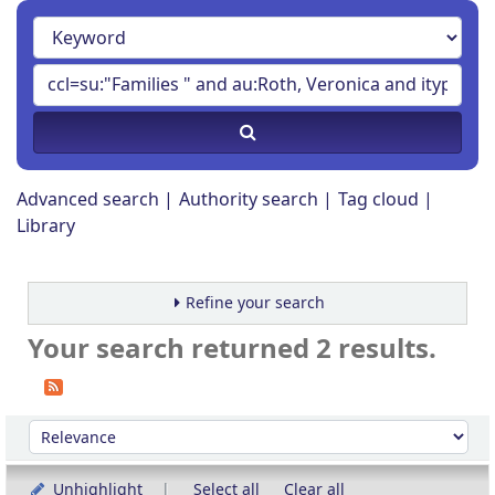
Advanced search
Authority search
Tag cloud
Library
Refine your search
Your search returned 2 results.
Sort
Sort by:
Unhighlight
Select all
Clear all