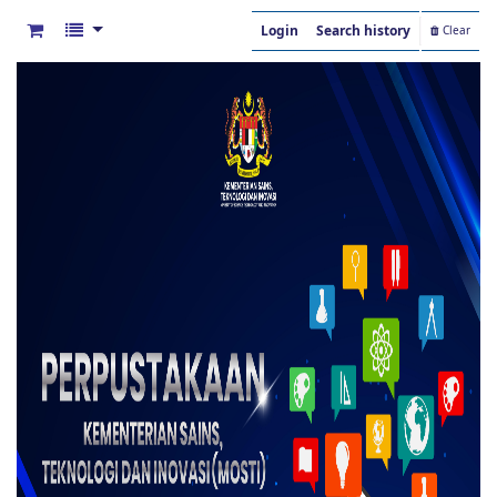
Login
Search history
Clear