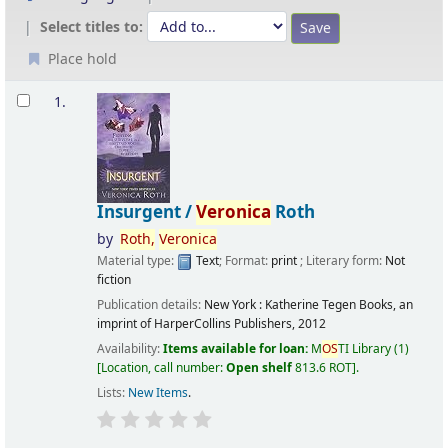
Select titles to:
Place hold
Results
1.
Insurgent /
Veronica
Roth
by
Roth,
Veronica
Material type:
Text
; Format:
print
; Literary form:
Not
fiction
Publication details:
New York :
Katherine Tegen Books, an
imprint of HarperCollins Publishers,
2012
Availability:
Items available for loan:
M
OS
TI Library
(1)
Location, call number:
Open shelf
813.6 ROT
.
Lists:
New Items
.