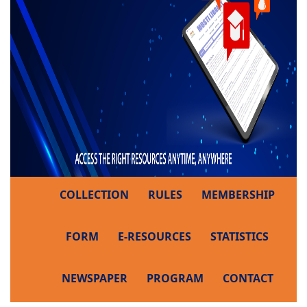
COLLECTION
RULES
MEMBERSHIP
FORM
E-RESOURCES
STATISTICS
NEWSPAPER
PROGRAM
CONTACT