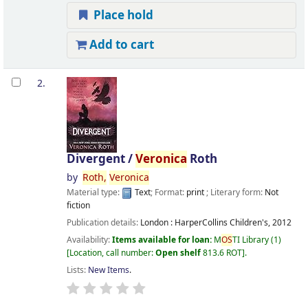
Place hold
Add to cart
2.
Divergent /
Veronica
Roth
by
Roth,
Veronica
Material type:
Text
; Format:
print
; Literary form:
Not
fiction
Publication details:
London :
HarperCollins Children's,
2012
Availability:
Items available for loan:
M
OS
TI Library
(1)
Location, call number:
Open shelf
813.6 ROT
.
Lists:
New Items
.