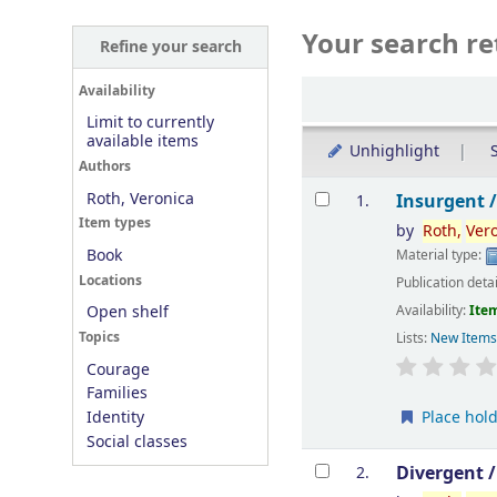
Your search re
Refine your search
Sort
Availability
Limit to currently
available items
Unhighlight
S
Authors
Results
Roth, Veronica
Insurgent 
1.
Item types
by
Roth,
Ver
Book
Material type:
Locations
Publication deta
Availability:
Item
Open shelf
Topics
Lists:
New Item
Courage
Families
Place hol
Identity
Social classes
Divergent 
2.