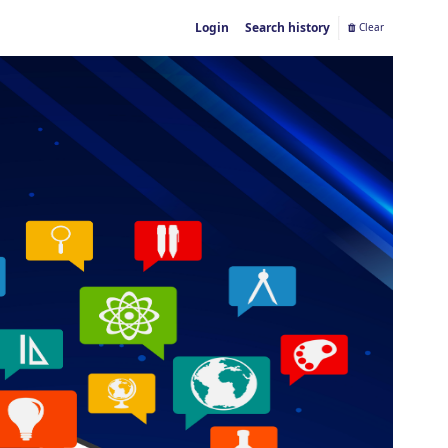
Login
Search history
Clear