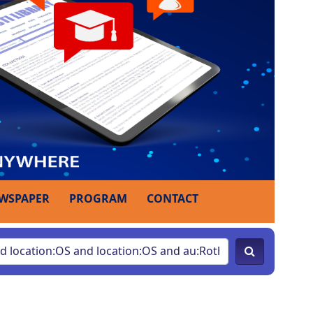
WSPAPER
PROGRAM
CONTACT