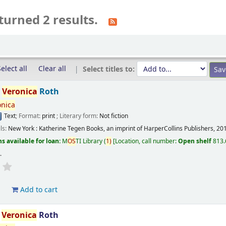
turned 2 results.
elect all
Clear all
Select titles to:
/
Veronica
Roth
onica
Text
; Format:
print
; Literary form:
Not fiction
ils:
New York :
Katherine Tegen Books, an imprint of HarperCollins Publishers,
20
s available for loan:
M
OS
TI Library
(
1)
Location, call number:
Open shelf
813.
s
.
d
Add to cart
/
Veronica
Roth