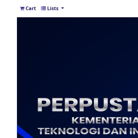
Cart
Lists