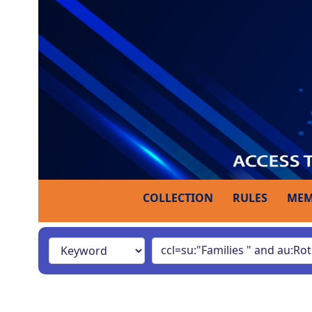
COLLECTION
RULES
MEM