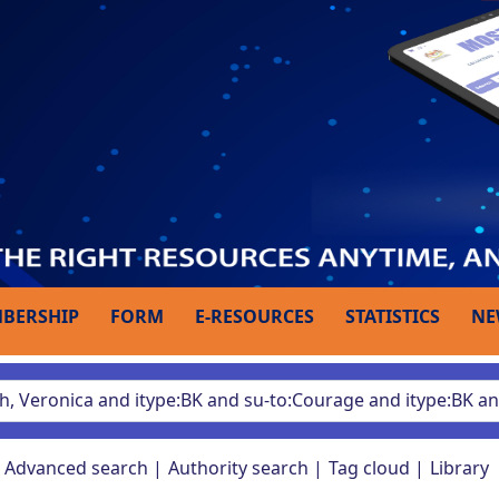
BERSHIP
FORM
E-RESOURCES
STATISTICS
NE
Advanced search
Authority search
Tag cloud
Library