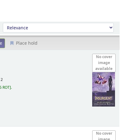
Sort by:
Place hold
No cover
image
available
12
6 ROT
.
No cover
image