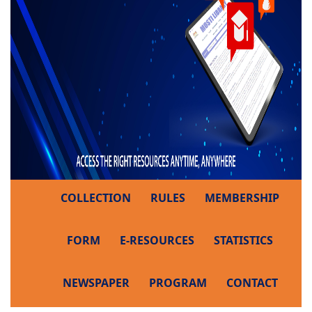
COLLECTION
RULES
MEMBERSHIP
FORM
E-RESOURCES
STATISTICS
NEWSPAPER
PROGRAM
CONTACT