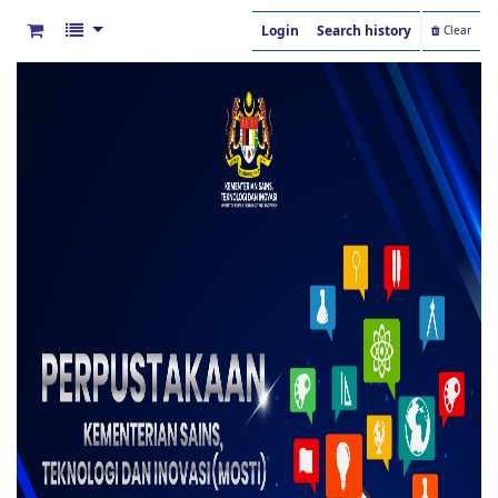
Login
Search history
Clear