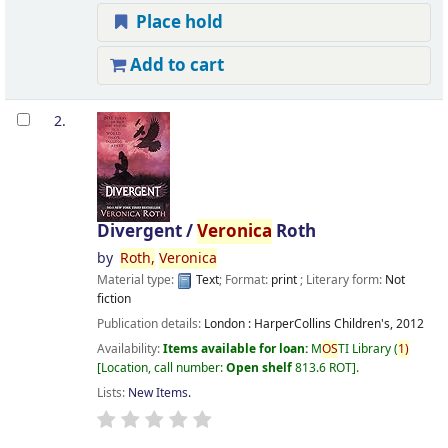
Place hold
Add to cart
2.
Divergent /
Veronica
Roth
by
Roth,
Veronica
Material type:
Text
; Format:
print
; Literary form:
Not
fiction
Publication details:
London :
HarperCollins Children's,
2012
Availability:
Items available for loan:
M
OS
TI Library
(
1)
Location, call number:
Open shelf
813.6 ROT
.
Lists:
New Items
.