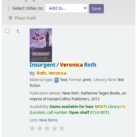
Select titles to:
Place hold
Results
1.
Insurgent /
Veronica
Roth
by
Roth,
Veronica
Material type:
Text
; Format:
print
; Literary form:
Not
fiction
Publication details:
New York :
Katherine Tegen Books, an
imprint of HarperCollins Publishers,
2012
Availability:
Items available for loan:
M
OS
TI Library
(
1)
Location, call number:
Open shelf
813.6 ROT
.
Lists:
New Items
.