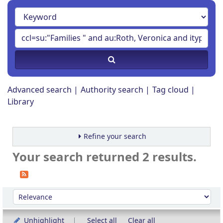
Advanced search
Authority search
Tag cloud
Library
Refine your search
Your search returned 2 results.
Sort
Sort by:
Unhighlight
Select all
Clear all