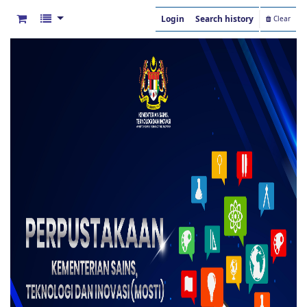
Login
Search history
Clear