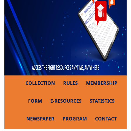
COLLECTION
RULES
MEMBERSHIP
FORM
E-RESOURCES
STATISTICS
NEWSPAPER
PROGRAM
CONTACT