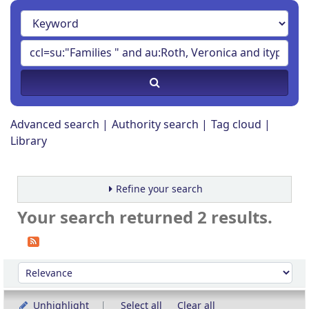
Advanced search
Authority search
Tag cloud
Library
Refine your search
Your search returned 2 results.
Sort
Sort by:
Unhighlight
Select all
Clear all