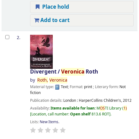
Place hold
Add to cart
2.
Divergent /
Veronica
Roth
by
Roth,
Veronica
Material type:
Text
; Format:
print
; Literary form:
Not
fiction
Publication details:
London :
HarperCollins Children's,
2012
Availability:
Items available for loan:
M
OS
TI Library
(
1)
Location, call number:
Open shelf
813.6 ROT
.
Lists:
New Items
.