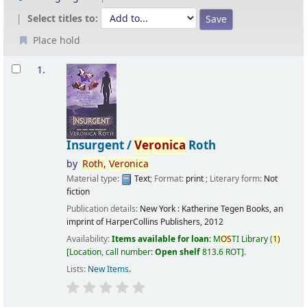
Select titles to:
Place hold
Results
1.
Insurgent /
Veronica
Roth
by
Roth,
Veronica
Material type:
Text
; Format:
print
; Literary form:
Not
fiction
Publication details:
New York :
Katherine Tegen Books, an
imprint of HarperCollins Publishers,
2012
Availability:
Items available for loan:
M
OS
TI Library
(
1)
Location, call number:
Open shelf
813.6 ROT
.
Lists:
New Items
.