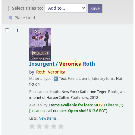
Select titles to:
Place hold
Results
1.
Insurgent /
Veronica
Roth
by
Roth,
Veronica
Material type:
Text
; Format:
print
; Literary form:
Not
fiction
Publication details:
New York :
Katherine Tegen Books, an
imprint of HarperCollins Publishers,
2012
Availability:
Items available for loan:
M
OS
TI Library
(1)
Location, call number:
Open shelf
813.6 ROT
.
Lists:
New Items
.