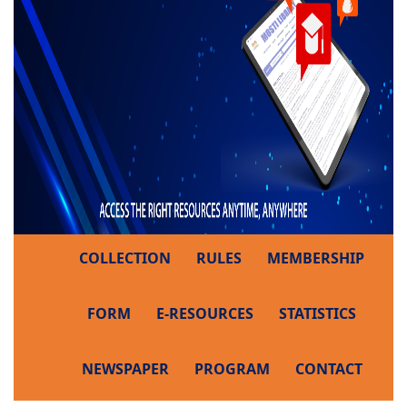
COLLECTION
RULES
MEMBERSHIP
FORM
E-RESOURCES
STATISTICS
NEWSPAPER
PROGRAM
CONTACT