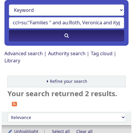
Advanced search
Authority search
Tag cloud
Library
Refine your search
Your search returned 2 results.
Sort
Sort by:
Unhighlight
Select all
Clear all