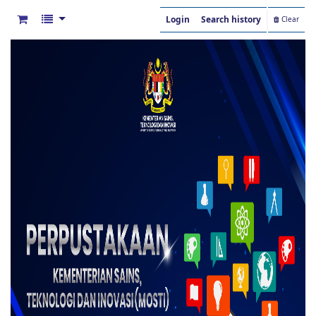
Login
Search history
Clear