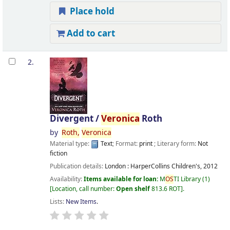
Place hold
Add to cart
2.
Divergent /
Veronica
Roth
by
Roth,
Veronica
Material type:
Text
; Format:
print
; Literary form:
Not
fiction
Publication details:
London :
HarperCollins Children's,
2012
Availability:
Items available for loan:
M
OS
TI Library
(1)
Location, call number:
Open shelf
813.6 ROT
.
Lists:
New Items
.