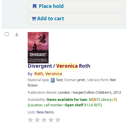
Place hold
Add to cart
2.
Divergent /
Veronica
Roth
by
Roth,
Veronica
Material type:
Text
; Format:
print
; Literary form:
Not
fiction
Publication details:
London :
HarperCollins Children's,
2012
Availability:
Items available for loan:
M
OS
TI Library
(
1)
Location, call number:
Open shelf
813.6 ROT
.
Lists:
New Items
.