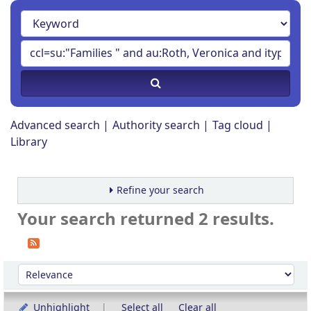
Advanced search
Authority search
Tag cloud
Library
Refine your search
Your search returned 2 results.
Sort
Sort by:
Unhighlight
Select all
Clear all