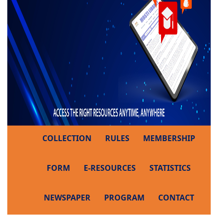
COLLECTION
RULES
MEMBERSHIP
FORM
E-RESOURCES
STATISTICS
NEWSPAPER
PROGRAM
CONTACT