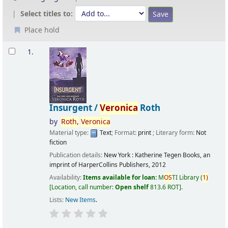
Select titles to:
Place hold
Results
1.
Insurgent /
Veronica
Roth
by
Roth,
Veronica
Material type:
Text
; Format:
print
; Literary form:
Not
fiction
Publication details:
New York :
Katherine Tegen Books, an
imprint of HarperCollins Publishers,
2012
Availability:
Items available for loan:
M
OS
TI Library
(
1)
Location, call number:
Open shelf
813.6 ROT
.
Lists:
New Items
.