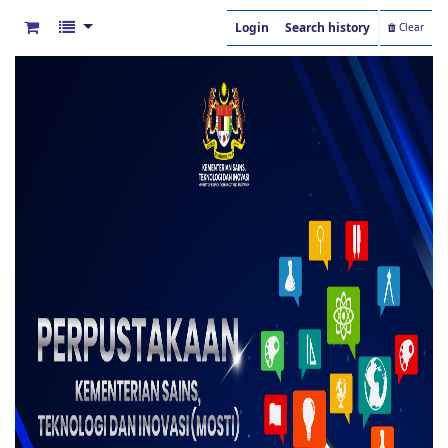
Login
Search history
Clear