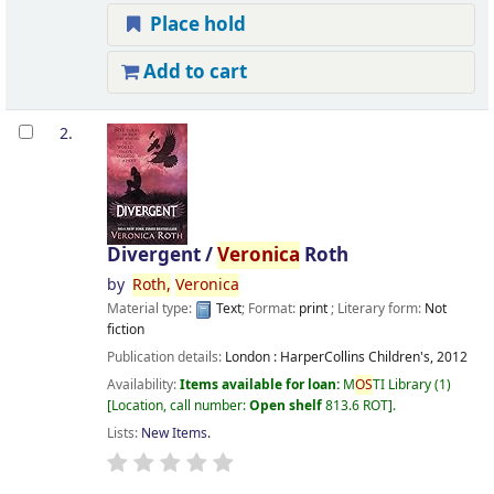
Place hold
Add to cart
2.
Divergent /
Veronica
Roth
by
Roth,
Veronica
Material type:
Text
; Format:
print
; Literary form:
Not
fiction
Publication details:
London :
HarperCollins Children's,
2012
Availability:
Items available for loan:
M
OS
TI Library
(1)
Location, call number:
Open shelf
813.6 ROT
.
Lists:
New Items
.