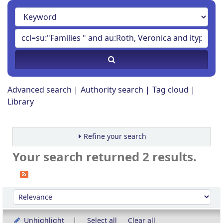
Advanced search
Authority search
Tag cloud
Library
Refine your search
Your search returned 2 results.
Sort
Sort by:
Unhighlight
Select all
Clear all