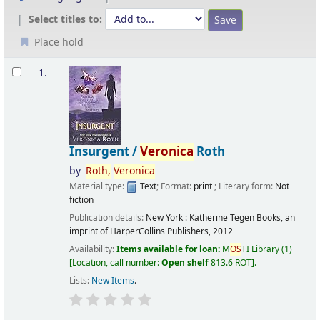
Select titles to:
Place hold
Results
1.
Insurgent /
Veronica
Roth
by
Roth,
Veronica
Material type:
Text
; Format:
print
; Literary form:
Not
fiction
Publication details:
New York :
Katherine Tegen Books, an
imprint of HarperCollins Publishers,
2012
Availability:
Items available for loan:
M
OS
TI Library
(1)
Location, call number:
Open shelf
813.6 ROT
.
Lists:
New Items
.