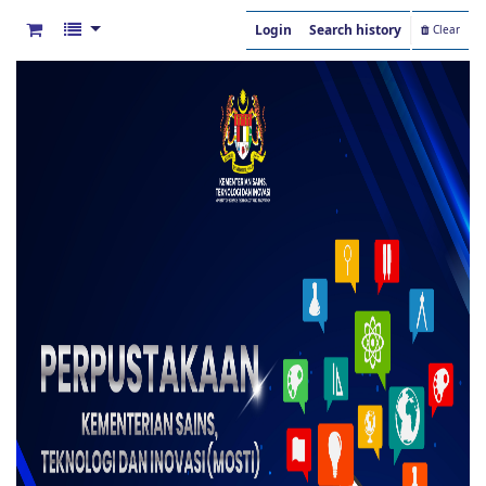
Login
Search history
Clear