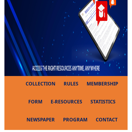
COLLECTION
RULES
MEMBERSHIP
FORM
E-RESOURCES
STATISTICS
NEWSPAPER
PROGRAM
CONTACT