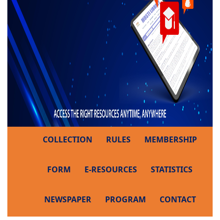
COLLECTION
RULES
MEMBERSHIP
FORM
E-RESOURCES
STATISTICS
NEWSPAPER
PROGRAM
CONTACT