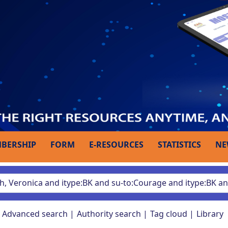
BERSHIP
FORM
E-RESOURCES
STATISTICS
NE
Advanced search
Authority search
Tag cloud
Library