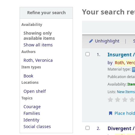
Your search re
Refine your search
Sort
Availability
Showing only
available items
Unhighlight
S
Show all items
Results
Authors
Insurgent 
1.
Roth, Veronica
by
Roth,
Ver
Item types
Material type:
Book
Publication deta
Locations
Availability:
Item
Open shelf
Lists:
New Item
Topics
Courage
Place hol
Families
Identity
Social classes
Divergent 
2.