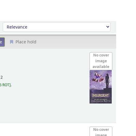
Sort by:
Place hold
No cover
image
available
12
6 ROT
.
No cover
image