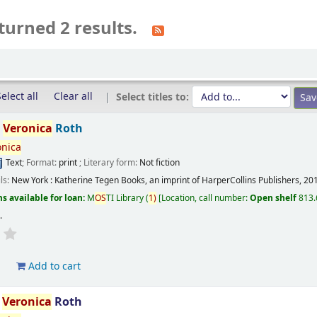
turned 2 results.
elect all
Clear all
Select titles to:
/
Veronica
Roth
onica
Text
; Format:
print
; Literary form:
Not fiction
ils:
New York :
Katherine Tegen Books, an imprint of HarperCollins Publishers,
20
s available for loan:
M
OS
TI Library
(
1)
Location, call number:
Open shelf
813.
s
.
d
Add to cart
/
Veronica
Roth