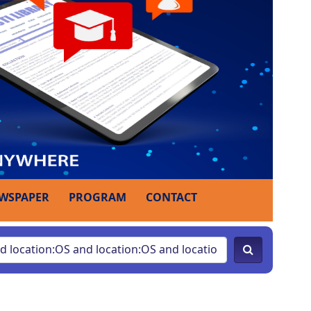
WSPAPER
PROGRAM
CONTACT