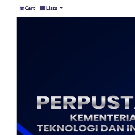
Cart
Lists