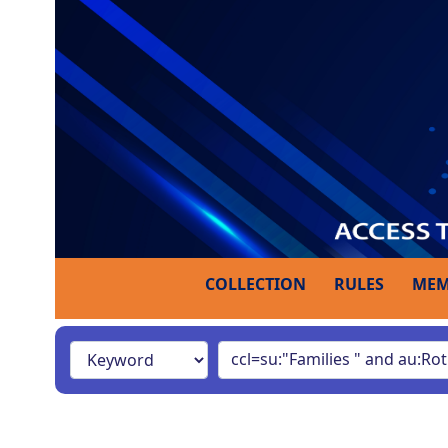
COLLECTION
RULES
MEM