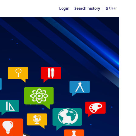
Login
Search history
Clear