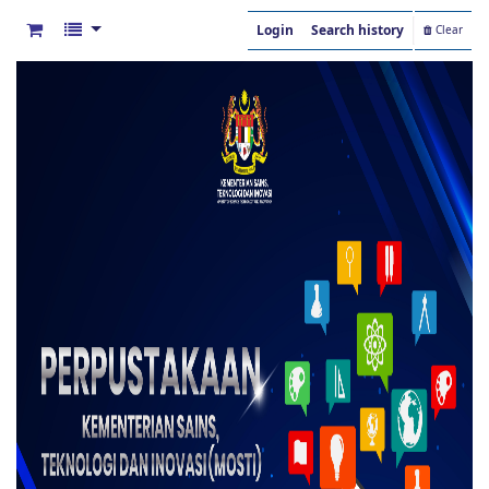
Login
Search history
Clear