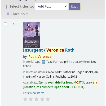
Select titles to:
Place hold
Results
1.
Insurgent /
Veronica
Roth
by
Roth,
Veronica
Material type:
Text
; Format:
print
; Literary form:
Not
fiction
Publication details:
New York :
Katherine Tegen Books, an
imprint of HarperCollins Publishers,
2012
Availability:
Items available for loan:
M
OS
TI Library
(
1)
Location, call number:
Open shelf
813.6 ROT
.
Lists:
New Items
.