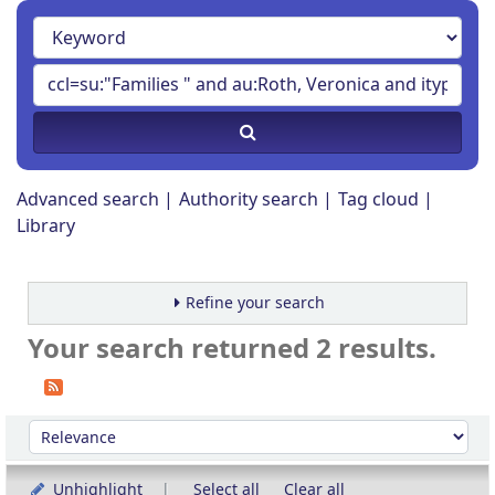
Advanced search
Authority search
Tag cloud
Library
Refine your search
Your search returned 2 results.
Sort
Sort by:
Unhighlight
Select all
Clear all