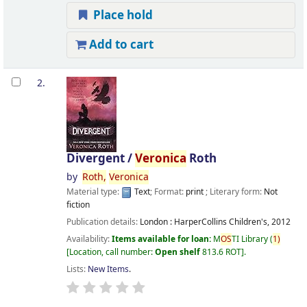
Place hold
Add to cart
2.
Divergent /
Veronica
Roth
by
Roth,
Veronica
Material type:
Text
; Format:
print
; Literary form:
Not
fiction
Publication details:
London :
HarperCollins Children's,
2012
Availability:
Items available for loan:
M
OS
TI Library
(
1)
Location, call number:
Open shelf
813.6 ROT
.
Lists:
New Items
.