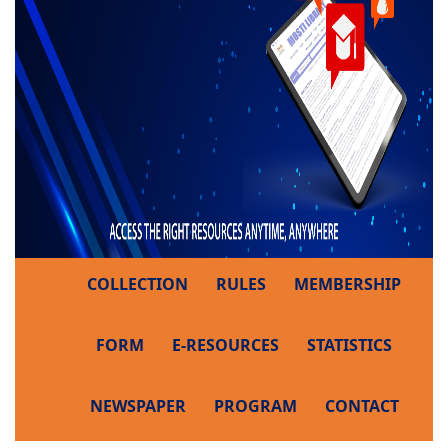
COLLECTION
RULES
MEMBERSHIP
FORM
E-RESOURCES
STATISTICS
NEWSPAPER
PROGRAM
CONTACT