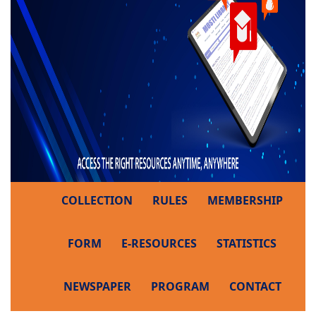
COLLECTION
RULES
MEMBERSHIP
FORM
E-RESOURCES
STATISTICS
NEWSPAPER
PROGRAM
CONTACT