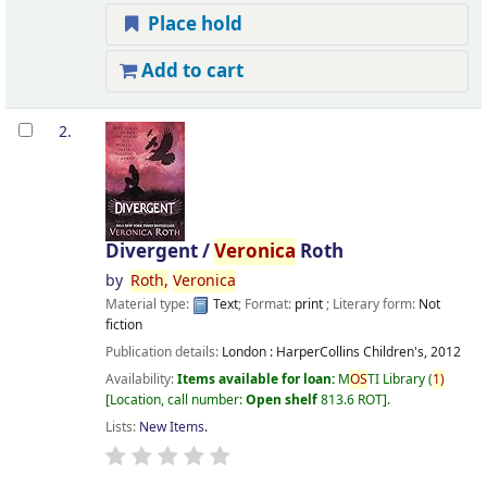
Place hold
Add to cart
2.
Divergent /
Veronica
Roth
by
Roth,
Veronica
Material type:
Text
; Format:
print
; Literary form:
Not
fiction
Publication details:
London :
HarperCollins Children's,
2012
Availability:
Items available for loan:
M
OS
TI Library
(
1)
Location, call number:
Open shelf
813.6 ROT
.
Lists:
New Items
.