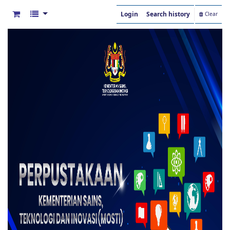
Login
Search history
Clear