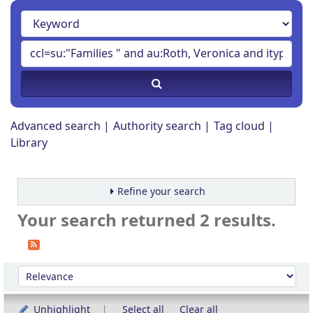
Advanced search
Authority search
Tag cloud
Library
Refine your search
Your search returned 2 results.
Sort
Sort by:
Unhighlight
Select all
Clear all