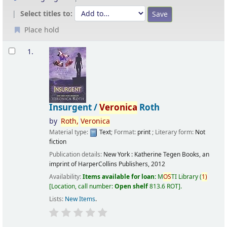
Select titles to:
Place hold
Results
1.
Insurgent /
Veronica
Roth
by
Roth,
Veronica
Material type:
Text
; Format:
print
; Literary form:
Not
fiction
Publication details:
New York :
Katherine Tegen Books, an
imprint of HarperCollins Publishers,
2012
Availability:
Items available for loan:
M
OS
TI Library
(
1)
Location, call number:
Open shelf
813.6 ROT
.
Lists:
New Items
.