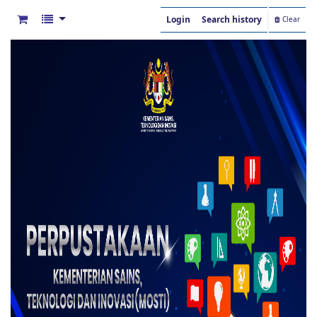
Login
Search history
Clear