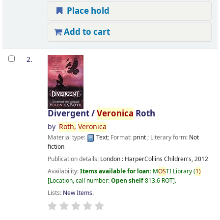
Place hold
Add to cart
2.
Divergent /
Veronica
Roth
by
Roth,
Veronica
Material type:
Text
; Format:
print
; Literary form:
Not
fiction
Publication details:
London :
HarperCollins Children's,
2012
Availability:
Items available for loan:
M
OS
TI Library
(
1)
Location, call number:
Open shelf
813.6 ROT
.
Lists:
New Items
.