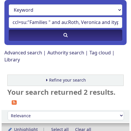
Advanced search
Authority search
Tag cloud
Library
Refine your search
Your search returned 2 results.
Sort
Sort by:
Unhighlight
Select all
Clear all