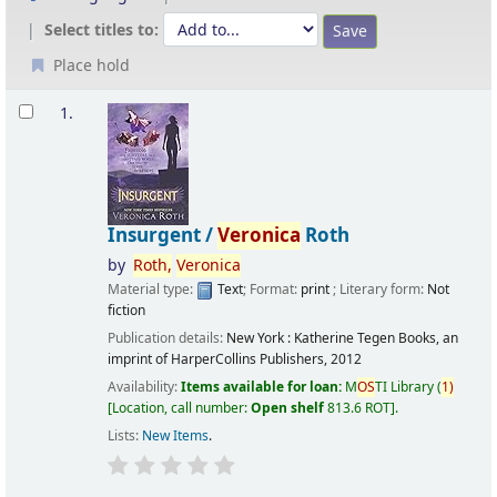
Select titles to:
Place hold
Results
1.
Insurgent /
Veronica
Roth
by
Roth,
Veronica
Material type:
Text
; Format:
print
; Literary form:
Not
fiction
Publication details:
New York :
Katherine Tegen Books, an
imprint of HarperCollins Publishers,
2012
Availability:
Items available for loan:
M
OS
TI Library
(
1)
Location, call number:
Open shelf
813.6 ROT
.
Lists:
New Items
.