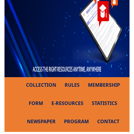
COLLECTION
RULES
MEMBERSHIP
FORM
E-RESOURCES
STATISTICS
NEWSPAPER
PROGRAM
CONTACT