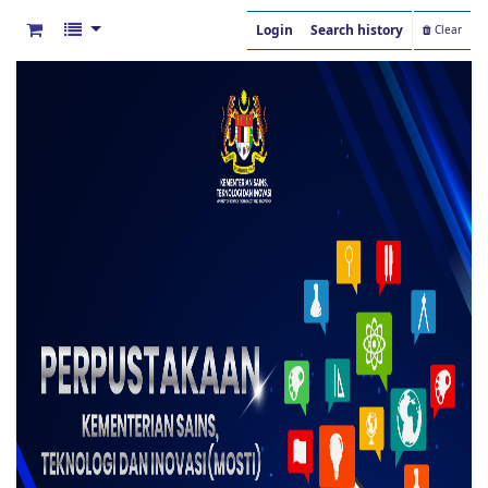
Login
Search history
Clear