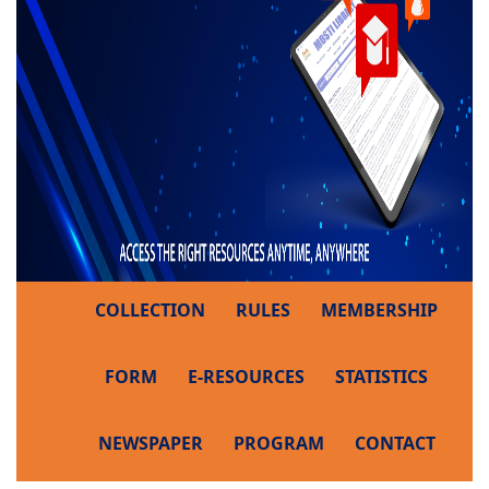
COLLECTION
RULES
MEMBERSHIP
FORM
E-RESOURCES
STATISTICS
NEWSPAPER
PROGRAM
CONTACT