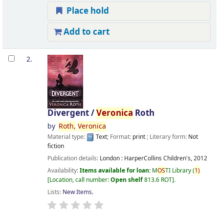
Place hold
Add to cart
2.
Divergent /
Veronica
Roth
by
Roth,
Veronica
Material type:
Text
; Format:
print
; Literary form:
Not
fiction
Publication details:
London :
HarperCollins Children's,
2012
Availability:
Items available for loan:
M
OS
TI Library
(
1)
Location, call number:
Open shelf
813.6 ROT
.
Lists:
New Items
.