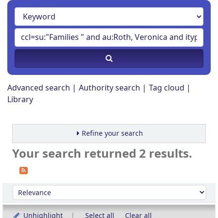
Advanced search
Authority search
Tag cloud
Library
Refine your search
Your search returned 2 results.
Sort
Sort by:
Unhighlight
Select all
Clear all