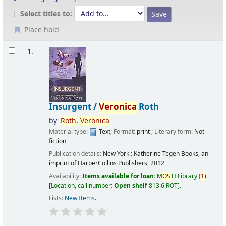
Select titles to:
Place hold
Results
1.
Insurgent /
Veronica
Roth
by
Roth,
Veronica
Material type:
Text
; Format:
print
; Literary form:
Not
fiction
Publication details:
New York :
Katherine Tegen Books, an
imprint of HarperCollins Publishers,
2012
Availability:
Items available for loan:
M
OS
TI Library
(
1)
Location, call number:
Open shelf
813.6 ROT
.
Lists:
New Items
.