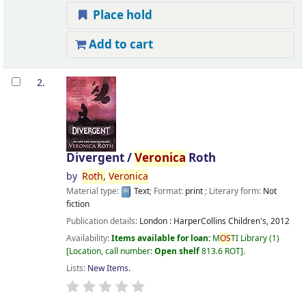
Place hold
Add to cart
2.
Divergent /
Veronica
Roth
by
Roth,
Veronica
Material type:
Text
; Format:
print
; Literary form:
Not
fiction
Publication details:
London :
HarperCollins Children's,
2012
Availability:
Items available for loan:
M
OS
TI Library
(1)
Location, call number:
Open shelf
813.6 ROT
.
Lists:
New Items
.