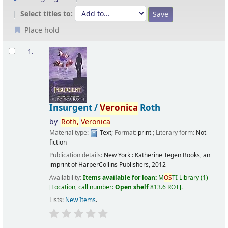
Select titles to:
Place hold
Results
1.
Insurgent /
Veronica
Roth
by
Roth,
Veronica
Material type:
Text
; Format:
print
; Literary form:
Not
fiction
Publication details:
New York :
Katherine Tegen Books, an
imprint of HarperCollins Publishers,
2012
Availability:
Items available for loan:
M
OS
TI Library
(1)
Location, call number:
Open shelf
813.6 ROT
.
Lists:
New Items
.