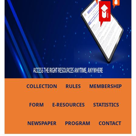
COLLECTION
RULES
MEMBERSHIP
FORM
E-RESOURCES
STATISTICS
NEWSPAPER
PROGRAM
CONTACT