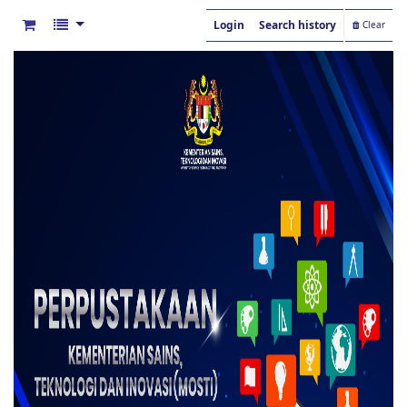
Login
Search history
Clear