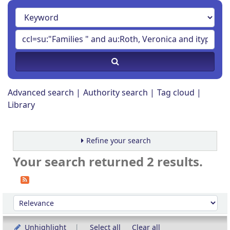
Advanced search
Authority search
Tag cloud
Library
Refine your search
Your search returned 2 results.
Sort
Sort by:
Unhighlight
Select all
Clear all