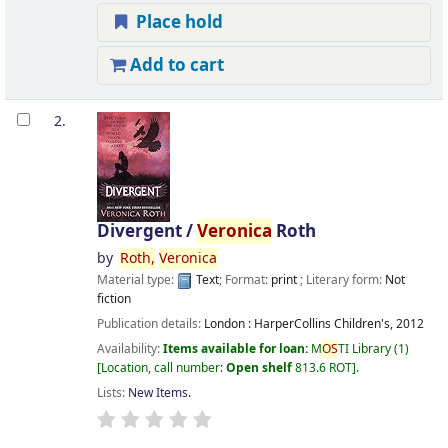
Place hold
Add to cart
2.
Divergent /
Veronica
Roth
by
Roth,
Veronica
Material type:
Text
; Format:
print
; Literary form:
Not
fiction
Publication details:
London :
HarperCollins Children's,
2012
Availability:
Items available for loan:
M
OS
TI Library
(1)
Location, call number:
Open shelf
813.6 ROT
.
Lists:
New Items
.