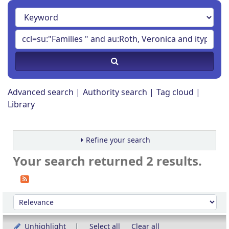
Advanced search
Authority search
Tag cloud
Library
Refine your search
Your search returned 2 results.
Sort
Sort by:
Unhighlight
Select all
Clear all