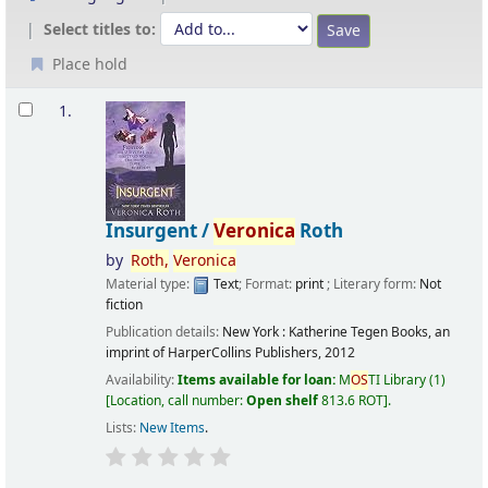
Select titles to:
Place hold
Results
1.
Insurgent /
Veronica
Roth
by
Roth,
Veronica
Material type:
Text
; Format:
print
; Literary form:
Not
fiction
Publication details:
New York :
Katherine Tegen Books, an
imprint of HarperCollins Publishers,
2012
Availability:
Items available for loan:
M
OS
TI Library
(1)
Location, call number:
Open shelf
813.6 ROT
.
Lists:
New Items
.