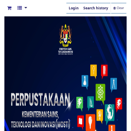
Login
Search history
Clear