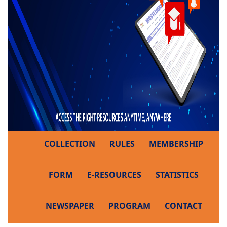
COLLECTION
RULES
MEMBERSHIP
FORM
E-RESOURCES
STATISTICS
NEWSPAPER
PROGRAM
CONTACT