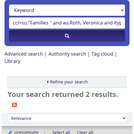
Advanced search
Authority search
Tag cloud
Library
Refine your search
Your search returned 2 results.
Sort
Sort by:
Unhighlight
Select all
Clear all