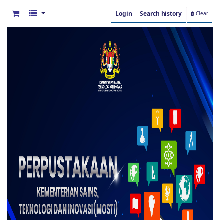
Login
Search history
Clear