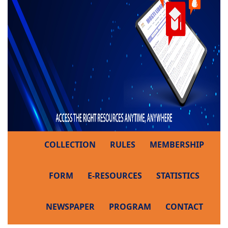
COLLECTION
RULES
MEMBERSHIP
FORM
E-RESOURCES
STATISTICS
NEWSPAPER
PROGRAM
CONTACT