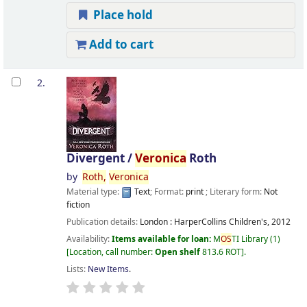
Place hold
Add to cart
2.
Divergent /
Veronica
Roth
by
Roth,
Veronica
Material type:
Text
; Format:
print
; Literary form:
Not
fiction
Publication details:
London :
HarperCollins Children's,
2012
Availability:
Items available for loan:
M
OS
TI Library
(1)
Location, call number:
Open shelf
813.6 ROT
.
Lists:
New Items
.