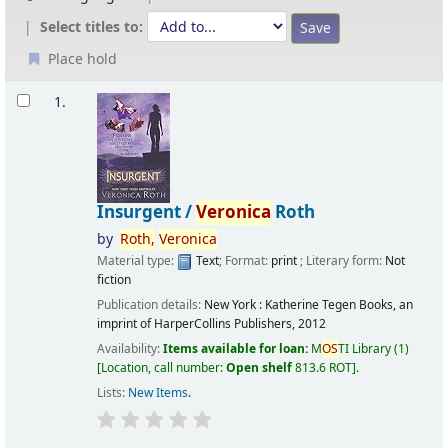
Select titles to:
Place hold
Results
1.
Insurgent /
Veronica
Roth
by
Roth,
Veronica
Material type:
Text
; Format:
print
; Literary form:
Not
fiction
Publication details:
New York :
Katherine Tegen Books, an
imprint of HarperCollins Publishers,
2012
Availability:
Items available for loan:
M
OS
TI Library
(1)
Location, call number:
Open shelf
813.6 ROT
.
Lists:
New Items
.