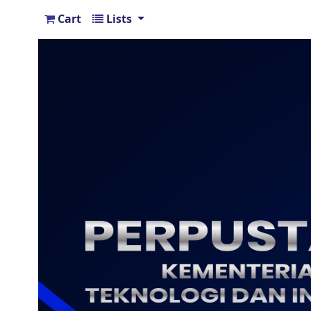
Cart
Lists