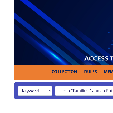
COLLECTION
RULES
MEM