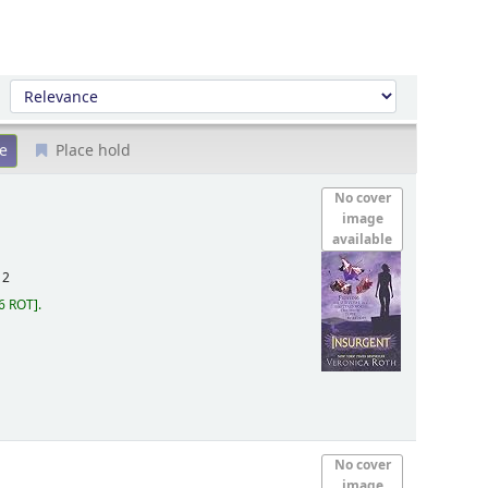
Sort by:
Place hold
No cover
image
available
12
6 ROT
.
No cover
image