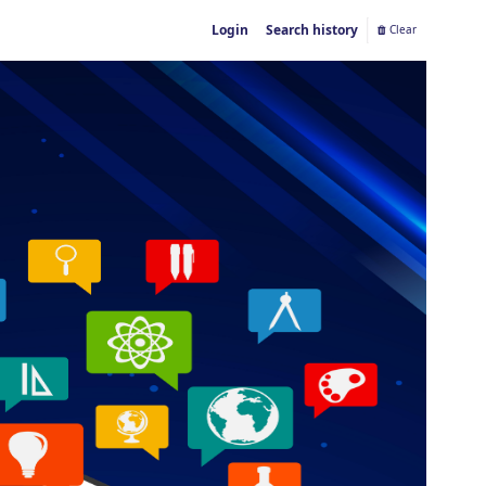
Login
Search history
Clear