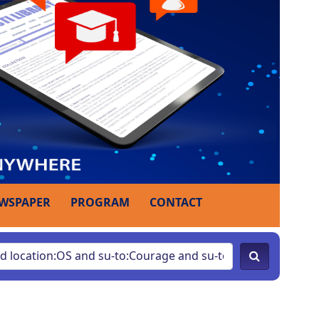
WSPAPER
PROGRAM
CONTACT