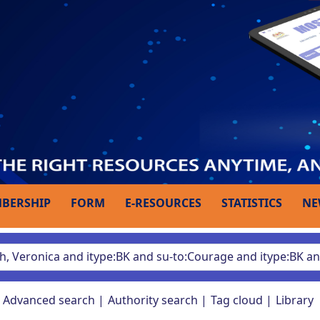
BERSHIP
FORM
E-RESOURCES
STATISTICS
NE
Advanced search
Authority search
Tag cloud
Library