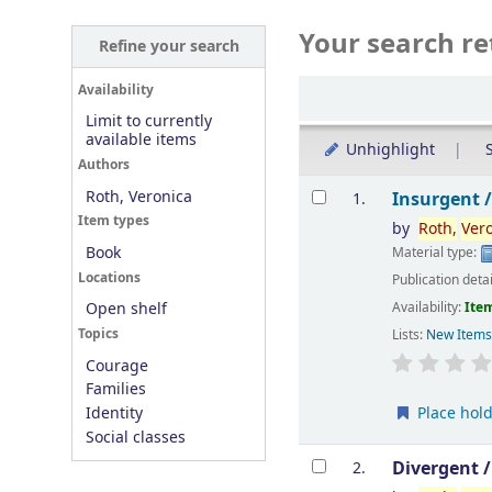
Your search re
Refine your search
Sort
Availability
Limit to currently
available items
Unhighlight
S
Authors
Results
Roth, Veronica
Insurgent 
1.
Item types
by
Roth,
Ver
Book
Material type:
Locations
Publication deta
Availability:
Item
Open shelf
Topics
Lists:
New Item
Courage
Families
Place hol
Identity
Social classes
Divergent 
2.