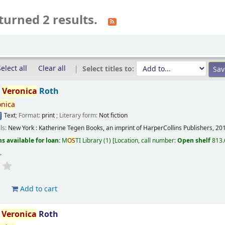
turned 2 results.
elect all
Clear all
Select titles to:
/
Veronica
Roth
onica
Text
; Format:
print
; Literary form:
Not fiction
ils:
New York :
Katherine Tegen Books, an imprint of HarperCollins Publishers,
20
s available for loan:
M
OS
TI Library
(1)
Location, call number:
Open shelf
813.
s
.
d
Add to cart
/
Veronica
Roth