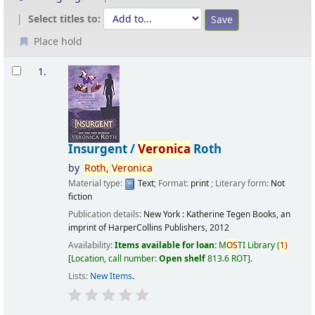
Select titles to:
Place hold
Results
1.
Insurgent /
Veronica
Roth
by
Roth,
Veronica
Material type:
Text
; Format:
print
; Literary form:
Not
fiction
Publication details:
New York :
Katherine Tegen Books, an
imprint of HarperCollins Publishers,
2012
Availability:
Items available for loan:
M
OS
TI Library
(
1)
Location, call number:
Open shelf
813.6 ROT
.
Lists:
New Items
.