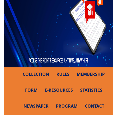
COLLECTION
RULES
MEMBERSHIP
FORM
E-RESOURCES
STATISTICS
NEWSPAPER
PROGRAM
CONTACT