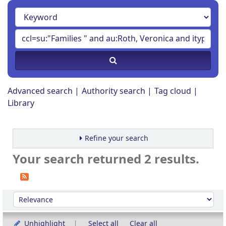
Advanced search
Authority search
Tag cloud
Library
Refine your search
Your search returned 2 results.
Sort
Sort by:
Unhighlight
Select all
Clear all