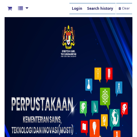
Login
Search history
Clear