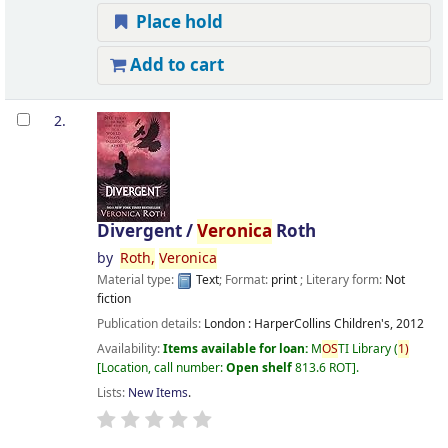
Place hold
Add to cart
2.
Divergent /
Veronica
Roth
by
Roth,
Veronica
Material type:
Text
; Format:
print
; Literary form:
Not
fiction
Publication details:
London :
HarperCollins Children's,
2012
Availability:
Items available for loan:
M
OS
TI Library
(
1)
Location, call number:
Open shelf
813.6 ROT
.
Lists:
New Items
.