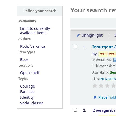
Your search re
Refine your search
Sort
Availability
Limit to currently
available items
Unhighlight
S
Authors
Results
Roth, Veronica
Insurgent 
1.
Item types
by
Roth,
Ver
Book
Material type:
Locations
Publication deta
Availability:
Item
Open shelf
Topics
Lists:
New Item
Courage
Families
Place hol
Identity
Social classes
Divergent 
2.