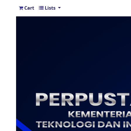
Cart
Lists