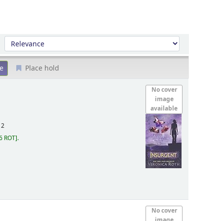
Sort by:
Place hold
No cover
image
available
12
6 ROT
.
No cover
image