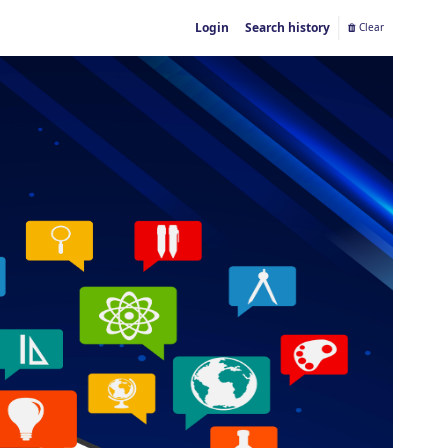
Login
Search history
Clear