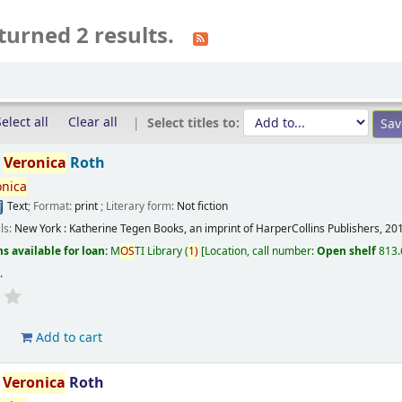
turned 2 results.
elect all
Clear all
Select titles to:
/
Veronica
Roth
onica
Text
; Format:
print
; Literary form:
Not fiction
ils:
New York :
Katherine Tegen Books, an imprint of HarperCollins Publishers,
20
s available for loan:
M
OS
TI Library
(
1)
Location, call number:
Open shelf
813.
s
.
d
Add to cart
/
Veronica
Roth