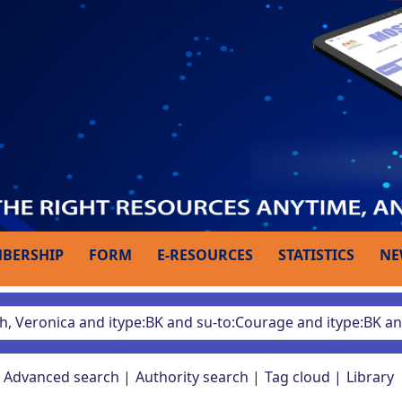
BERSHIP
FORM
E-RESOURCES
STATISTICS
NE
Advanced search
Authority search
Tag cloud
Library