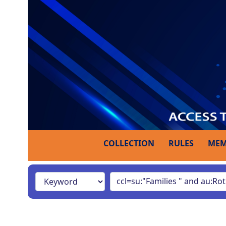
COLLECTION
RULES
MEM