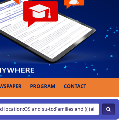
WSPAPER
PROGRAM
CONTACT