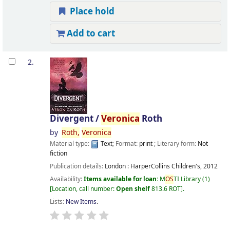
Place hold
Add to cart
2.
Divergent /
Veronica
Roth
by
Roth,
Veronica
Material type:
Text
; Format:
print
; Literary form:
Not
fiction
Publication details:
London :
HarperCollins Children's,
2012
Availability:
Items available for loan:
M
OS
TI Library
(1)
Location, call number:
Open shelf
813.6 ROT
.
Lists:
New Items
.