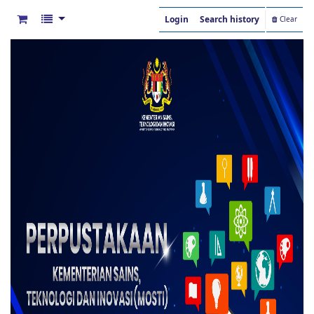
Login
Search history
Clear