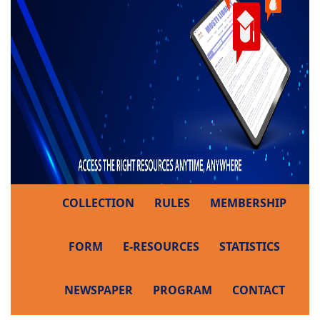
COLLECTION
RULES
MEMBERSHIP
FORM
E-RESOURCES
STATISTICS
NEWSPAPER
PROGRAM
CONTACT