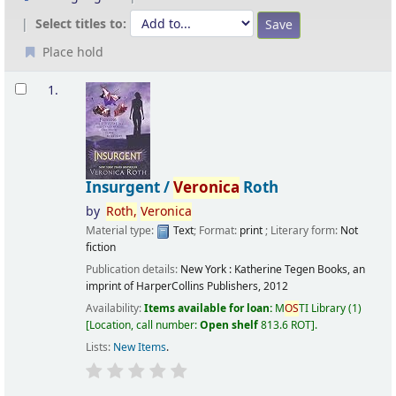
Select titles to:
Place hold
Results
1.
Insurgent /
Veronica
Roth
by
Roth,
Veronica
Material type:
Text
; Format:
print
; Literary form:
Not
fiction
Publication details:
New York :
Katherine Tegen Books, an
imprint of HarperCollins Publishers,
2012
Availability:
Items available for loan:
M
OS
TI Library
(1)
Location, call number:
Open shelf
813.6 ROT
.
Lists:
New Items
.