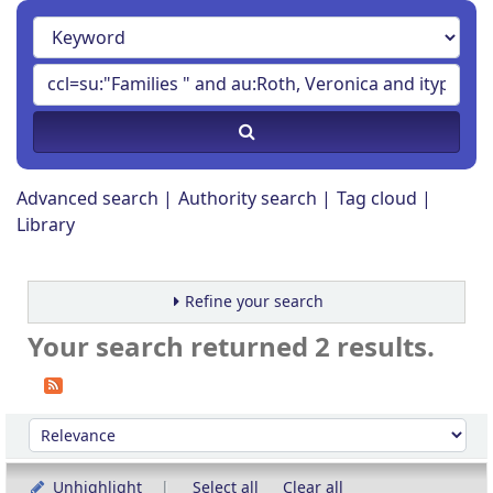
Advanced search
Authority search
Tag cloud
Library
Refine your search
Your search returned 2 results.
Sort
Sort by:
Unhighlight
Select all
Clear all