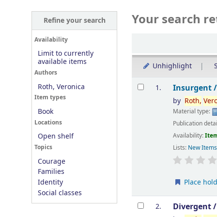
Your search re
Refine your search
Sort
Availability
Limit to currently
available items
Unhighlight
S
Authors
Results
Roth, Veronica
Insurgent 
1.
Item types
by
Roth,
Ver
Book
Material type:
Locations
Publication deta
Availability:
Item
Open shelf
Topics
Lists:
New Item
Courage
Families
Place hol
Identity
Social classes
Divergent 
2.