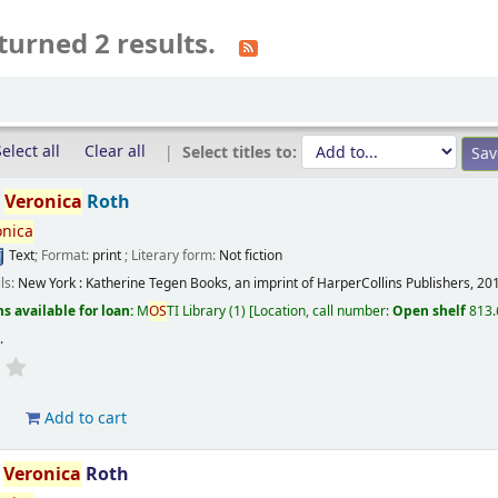
turned 2 results.
elect all
Clear all
Select titles to:
/
Veronica
Roth
onica
Text
; Format:
print
; Literary form:
Not fiction
ils:
New York :
Katherine Tegen Books, an imprint of HarperCollins Publishers,
20
s available for loan:
M
OS
TI Library
(1)
Location, call number:
Open shelf
813.
s
.
d
Add to cart
/
Veronica
Roth