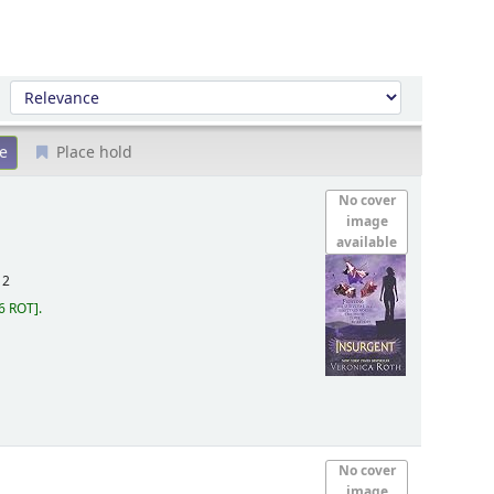
Sort by:
Place hold
No cover
image
available
12
6 ROT
.
No cover
image