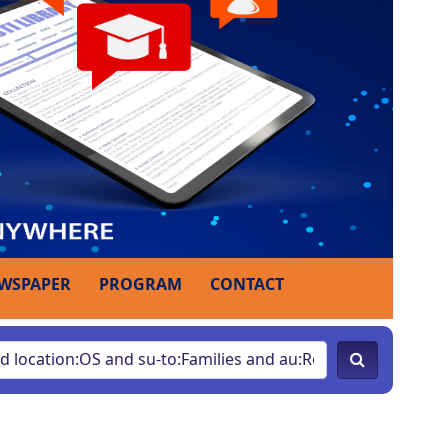
WSPAPER
PROGRAM
CONTACT