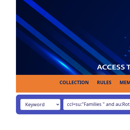
COLLECTION
RULES
MEM