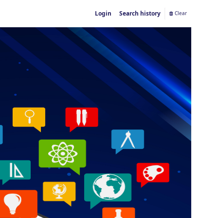
Login
Search history
Clear