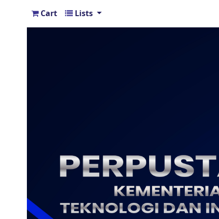
Cart
Lists