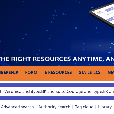
BERSHIP
FORM
E-RESOURCES
STATISTICS
NE
Advanced search
Authority search
Tag cloud
Library