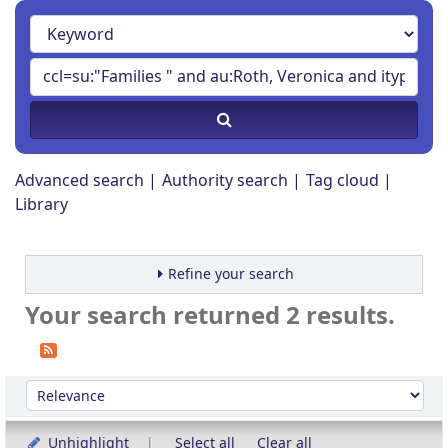
Advanced search
Authority search
Tag cloud
Library
Refine your search
Your search returned 2 results.
Sort
Sort by:
Unhighlight
Select all
Clear all