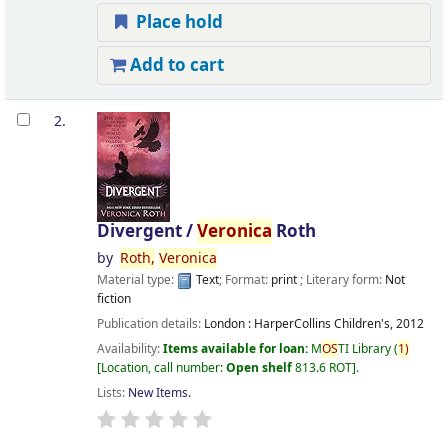
Place hold
Add to cart
2.
Divergent /
Veronica
Roth
by
Roth,
Veronica
Material type:
Text
; Format:
print
; Literary form:
Not
fiction
Publication details:
London :
HarperCollins Children's,
2012
Availability:
Items available for loan:
M
OS
TI Library
(
1)
Location, call number:
Open shelf
813.6 ROT
.
Lists:
New Items
.