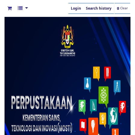
Login
Search history
Clear