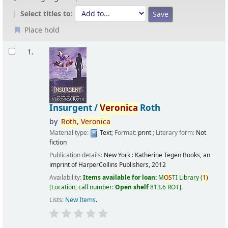
Select titles to:
Place hold
Results
1.
Insurgent /
Veronica
Roth
by
Roth,
Veronica
Material type:
Text
; Format:
print
; Literary form:
Not
fiction
Publication details:
New York :
Katherine Tegen Books, an
imprint of HarperCollins Publishers,
2012
Availability:
Items available for loan:
M
OS
TI Library
(
1)
Location, call number:
Open shelf
813.6 ROT
.
Lists:
New Items
.