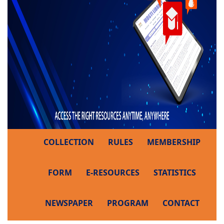
COLLECTION
RULES
MEMBERSHIP
FORM
E-RESOURCES
STATISTICS
NEWSPAPER
PROGRAM
CONTACT