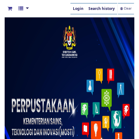
Login
Search history
Clear