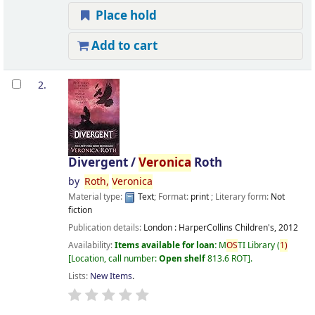
Place hold
Add to cart
2.
Divergent /
Veronica
Roth
by
Roth,
Veronica
Material type:
Text
; Format:
print
; Literary form:
Not
fiction
Publication details:
London :
HarperCollins Children's,
2012
Availability:
Items available for loan:
M
OS
TI Library
(
1)
Location, call number:
Open shelf
813.6 ROT
.
Lists:
New Items
.