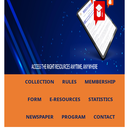
COLLECTION
RULES
MEMBERSHIP
FORM
E-RESOURCES
STATISTICS
NEWSPAPER
PROGRAM
CONTACT