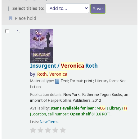
Select titles to:
Place hold
Results
1.
Insurgent /
Veronica
Roth
by
Roth,
Veronica
Material type:
Text
; Format:
print
; Literary form:
Not
fiction
Publication details:
New York :
Katherine Tegen Books, an
imprint of HarperCollins Publishers,
2012
Availability:
Items available for loan:
M
OS
TI Library
(
1)
Location, call number:
Open shelf
813.6 ROT
.
Lists:
New Items
.