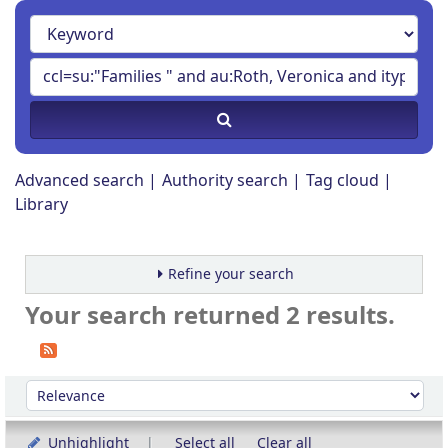
Advanced search
Authority search
Tag cloud
Library
Refine your search
Your search returned 2 results.
Sort
Sort by:
Unhighlight
Select all
Clear all