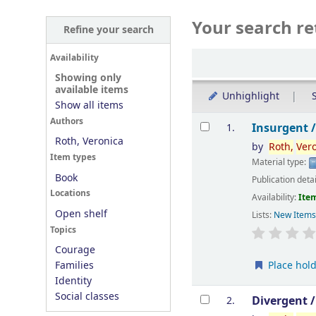
Your search re
Refine your search
Sort
Availability
Showing only
available items
Unhighlight
S
Show all items
Results
Authors
Insurgent 
1.
Roth, Veronica
by
Roth,
Ver
Item types
Material type:
Book
Publication deta
Locations
Availability:
Item
Open shelf
Lists:
New Item
Topics
Courage
Place hol
Families
Identity
Social classes
Divergent 
2.