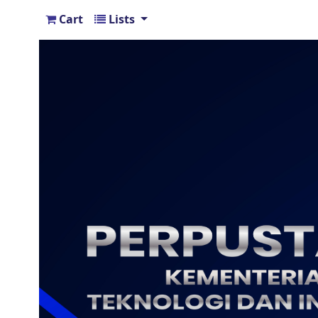
Cart
Lists