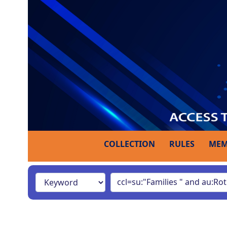
COLLECTION
RULES
MEM