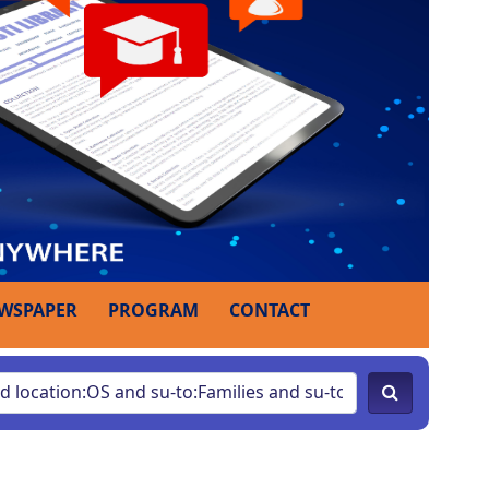
WSPAPER
PROGRAM
CONTACT