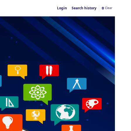
Login
Search history
Clear