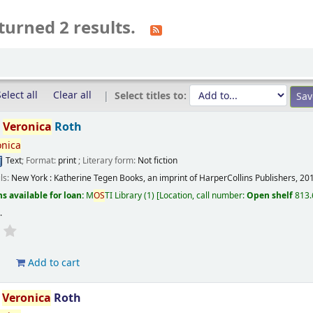
turned 2 results.
elect all
Clear all
Select titles to:
/
Veronica
Roth
onica
Text
; Format:
print
; Literary form:
Not fiction
ils:
New York :
Katherine Tegen Books, an imprint of HarperCollins Publishers,
20
s available for loan:
M
OS
TI Library
(1)
Location, call number:
Open shelf
813.
s
.
d
Add to cart
/
Veronica
Roth