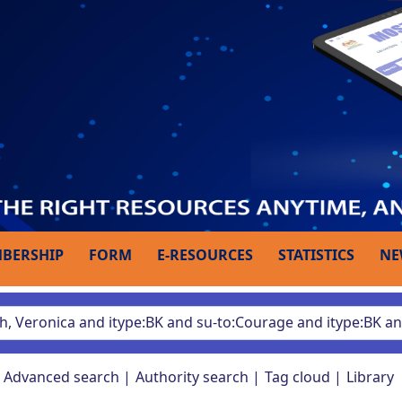
BERSHIP
FORM
E-RESOURCES
STATISTICS
NE
Advanced search
Authority search
Tag cloud
Library