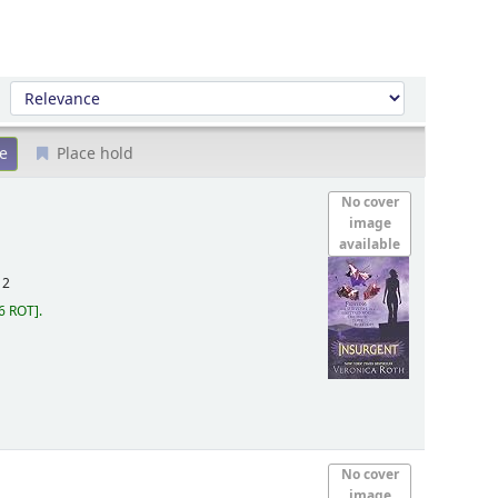
Sort by:
Place hold
No cover
image
available
12
6 ROT
.
No cover
image