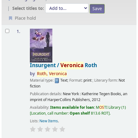
Select titles to:
Place hold
Results
1.
Insurgent /
Veronica
Roth
by
Roth,
Veronica
Material type:
Text
; Format:
print
; Literary form:
Not
fiction
Publication details:
New York :
Katherine Tegen Books, an
imprint of HarperCollins Publishers,
2012
Availability:
Items available for loan:
M
OS
TI Library
(1)
Location, call number:
Open shelf
813.6 ROT
.
Lists:
New Items
.