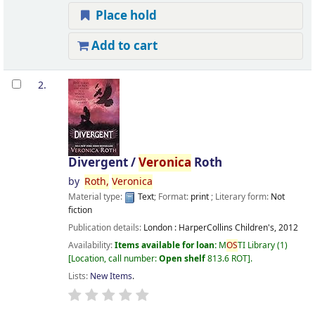
Place hold
Add to cart
2.
Divergent /
Veronica
Roth
by
Roth,
Veronica
Material type:
Text
; Format:
print
; Literary form:
Not
fiction
Publication details:
London :
HarperCollins Children's,
2012
Availability:
Items available for loan:
M
OS
TI Library
(1)
Location, call number:
Open shelf
813.6 ROT
.
Lists:
New Items
.