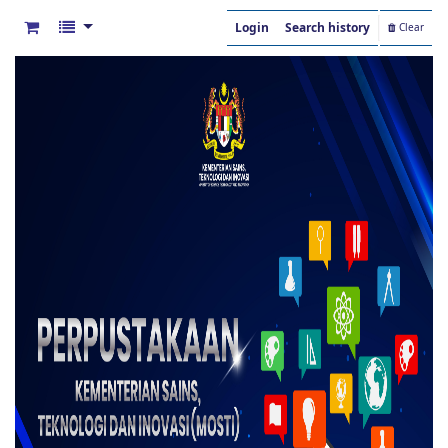
Login
Search history
Clear