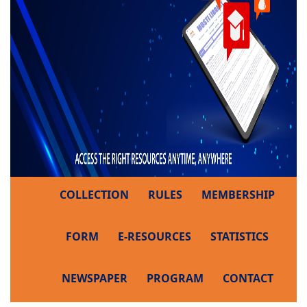
COLLECTION
RULES
MEMBERSHIP
FORM
E-RESOURCES
STATISTICS
NEWSPAPER
PROGRAM
CONTACT