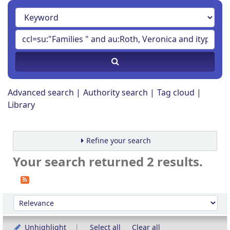
Advanced search
Authority search
Tag cloud
Library
Refine your search
Your search returned 2 results.
Sort
Sort by:
Unhighlight
Select all
Clear all