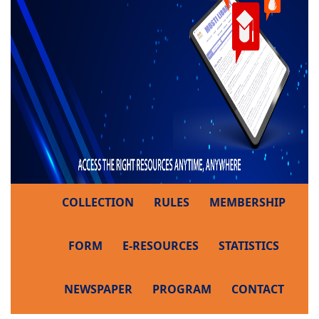
COLLECTION
RULES
MEMBERSHIP
FORM
E-RESOURCES
STATISTICS
NEWSPAPER
PROGRAM
CONTACT