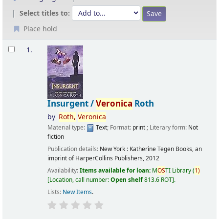
Select titles to:
Place hold
Results
1.
Insurgent /
Veronica
Roth
by
Roth,
Veronica
Material type:
Text
; Format:
print
; Literary form:
Not
fiction
Publication details:
New York :
Katherine Tegen Books, an
imprint of HarperCollins Publishers,
2012
Availability:
Items available for loan:
M
OS
TI Library
(
1)
Location, call number:
Open shelf
813.6 ROT
.
Lists:
New Items
.