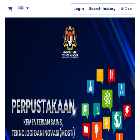
Login
Search history
Clear