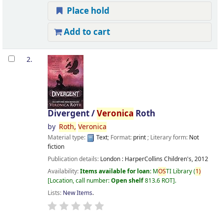
Place hold
Add to cart
2.
Divergent /
Veronica
Roth
by
Roth,
Veronica
Material type:
Text
; Format:
print
; Literary form:
Not
fiction
Publication details:
London :
HarperCollins Children's,
2012
Availability:
Items available for loan:
M
OS
TI Library
(
1)
Location, call number:
Open shelf
813.6 ROT
.
Lists:
New Items
.