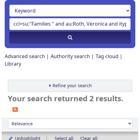
Advanced search
Authority search
Tag cloud
Library
Refine your search
Your search returned 2 results.
Sort
Sort by:
Unhighlight
Select all
Clear all