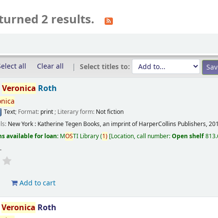
turned 2 results.
elect all
Clear all
Select titles to:
/
Veronica
Roth
onica
Text
; Format:
print
; Literary form:
Not fiction
ils:
New York :
Katherine Tegen Books, an imprint of HarperCollins Publishers,
20
s available for loan:
M
OS
TI Library
(
1)
Location, call number:
Open shelf
813.
s
.
d
Add to cart
/
Veronica
Roth