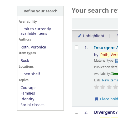
Your search re
Refine your search
Sort
Availability
Limit to currently
available items
Unhighlight
S
Authors
Results
Roth, Veronica
Insurgent 
1.
Item types
by
Roth,
Ver
Book
Material type:
Locations
Publication deta
Availability:
Item
Open shelf
Topics
Lists:
New Item
Courage
Families
Place hol
Identity
Social classes
Divergent 
2.