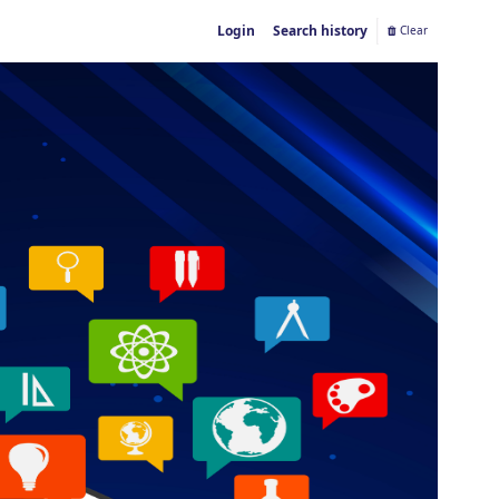
Login
Search history
Clear