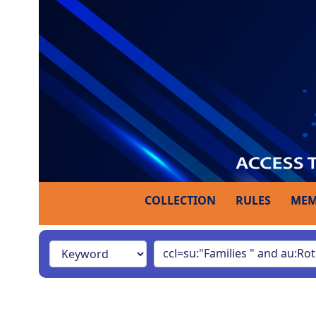
COLLECTION
RULES
MEM