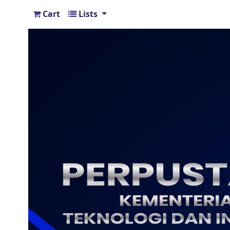
Cart
Lists