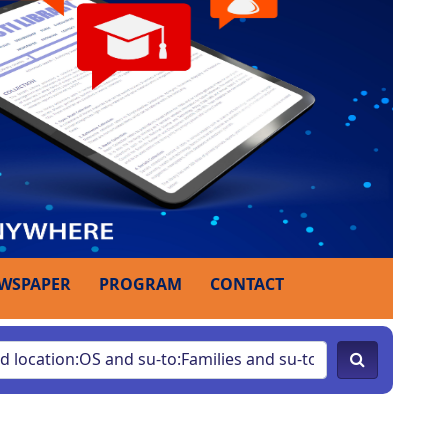
WSPAPER
PROGRAM
CONTACT