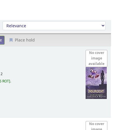
Sort by:
Place hold
No cover
image
available
12
6 ROT
.
No cover
image