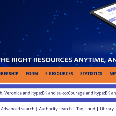
BERSHIP
FORM
E-RESOURCES
STATISTICS
NE
Advanced search
Authority search
Tag cloud
Library