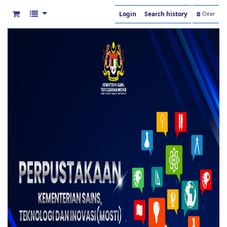
Login
Search history
Clear