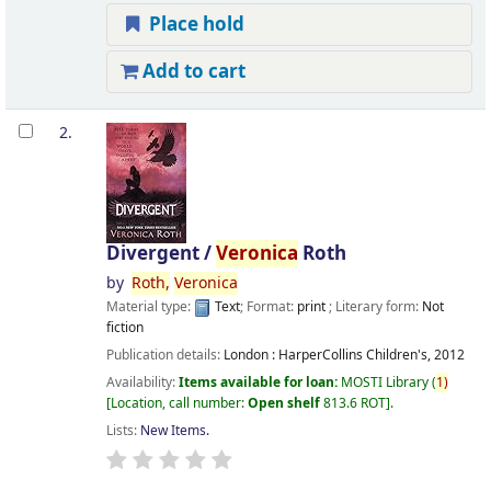
Place hold
Add to cart
2.
Divergent /
Veronica
Roth
by
Roth,
Veronica
Material type:
Text
; Format:
print
; Literary form:
Not
fiction
Publication details:
London :
HarperCollins Children's,
2012
Availability:
Items available for loan:
MOSTI Library
(
1)
Location, call number:
Open shelf
813.6 ROT
.
Lists:
New Items
.