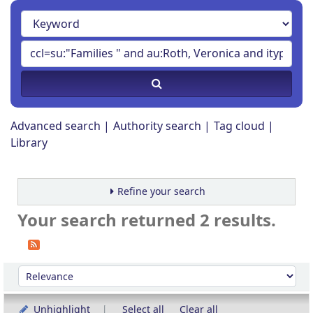
Advanced search
Authority search
Tag cloud
Library
Refine your search
Your search returned 2 results.
Sort
Sort by:
Unhighlight
Select all
Clear all