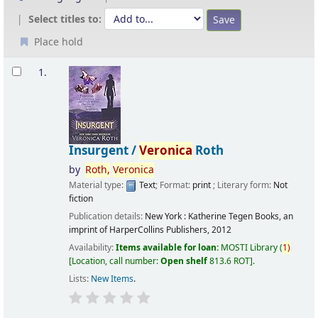
Select titles to:
Place hold
Results
1.
Insurgent /
Veronica
Roth
by
Roth,
Veronica
Material type:
Text
; Format:
print
; Literary form:
Not
fiction
Publication details:
New York :
Katherine Tegen Books, an
imprint of HarperCollins Publishers,
2012
Availability:
Items available for loan:
MOSTI Library
(
1)
Location, call number:
Open shelf
813.6 ROT
.
Lists:
New Items
.