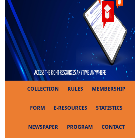
COLLECTION
RULES
MEMBERSHIP
FORM
E-RESOURCES
STATISTICS
NEWSPAPER
PROGRAM
CONTACT