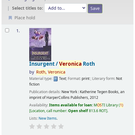
Select titles to:
Place hold
Results
1.
Insurgent /
Veronica
Roth
by
Roth,
Veronica
Material type:
Text
; Format:
print
; Literary form:
Not
fiction
Publication details:
New York :
Katherine Tegen Books, an
imprint of HarperCollins Publishers,
2012
Availability:
Items available for loan:
M
OS
TI Library
(
1)
Location, call number:
Open shelf
813.6 ROT
.
Lists:
New Items
.