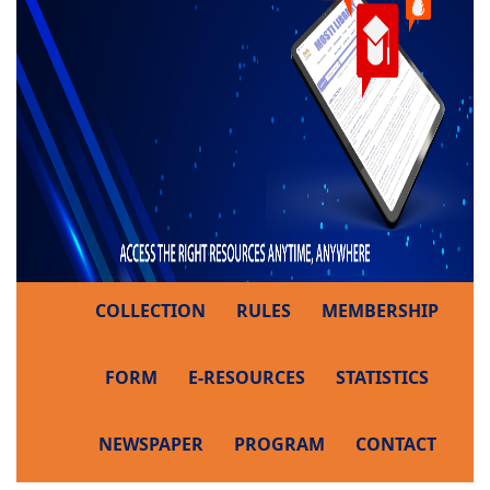
COLLECTION
RULES
MEMBERSHIP
FORM
E-RESOURCES
STATISTICS
NEWSPAPER
PROGRAM
CONTACT