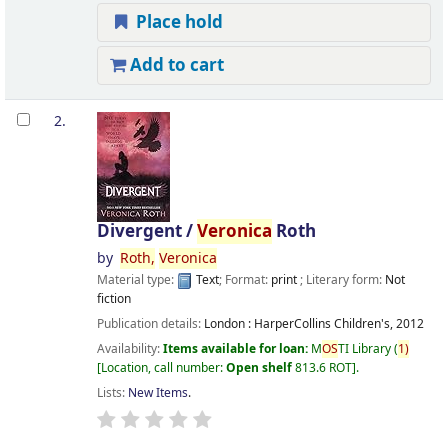
Place hold
Add to cart
2.
Divergent /
Veronica
Roth
by
Roth,
Veronica
Material type:
Text
; Format:
print
; Literary form:
Not
fiction
Publication details:
London :
HarperCollins Children's,
2012
Availability:
Items available for loan:
M
OS
TI Library
(
1)
Location, call number:
Open shelf
813.6 ROT
.
Lists:
New Items
.