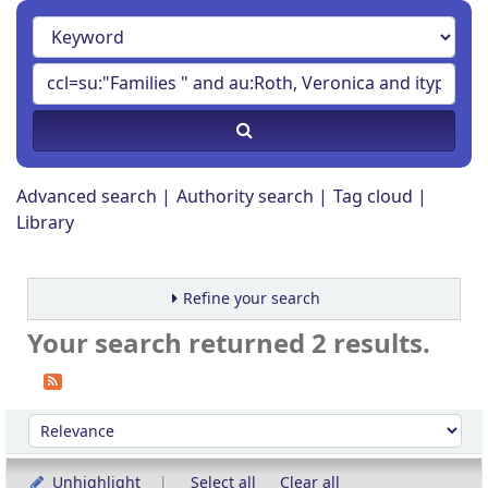
Advanced search
Authority search
Tag cloud
Library
Refine your search
Your search returned 2 results.
Sort
Sort by:
Unhighlight
Select all
Clear all