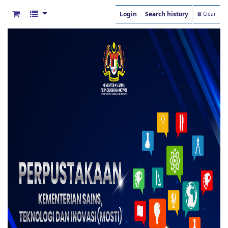
Login
Search history
Clear