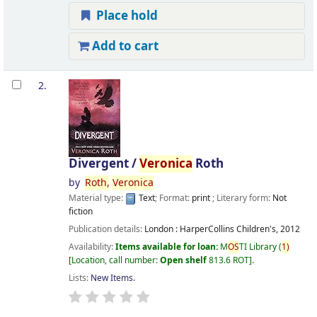
Place hold
Add to cart
2.
Divergent /
Veronica
Roth
by
Roth,
Veronica
Material type:
Text
; Format:
print
; Literary form:
Not
fiction
Publication details:
London :
HarperCollins Children's,
2012
Availability:
Items available for loan:
M
OS
TI Library
(
1)
Location, call number:
Open shelf
813.6 ROT
.
Lists:
New Items
.