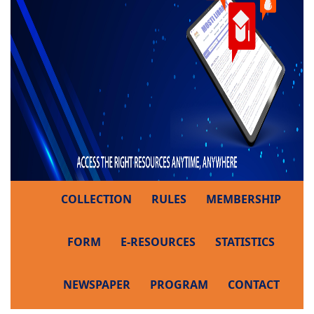
COLLECTION
RULES
MEMBERSHIP
FORM
E-RESOURCES
STATISTICS
NEWSPAPER
PROGRAM
CONTACT