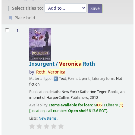
Select titles to:
Place hold
Results
1.
Insurgent /
Veronica
Roth
by
Roth,
Veronica
Material type:
Text
; Format:
print
; Literary form:
Not
fiction
Publication details:
New York :
Katherine Tegen Books, an
imprint of HarperCollins Publishers,
2012
Availability:
Items available for loan:
M
OS
TI Library
(
1)
Location, call number:
Open shelf
813.6 ROT
.
Lists:
New Items
.