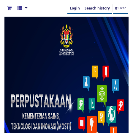
Login
Search history
Clear