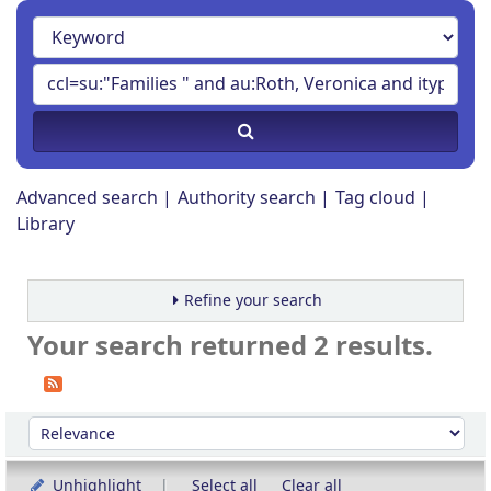
Advanced search
Authority search
Tag cloud
Library
Refine your search
Your search returned 2 results.
Sort
Sort by:
Unhighlight
Select all
Clear all