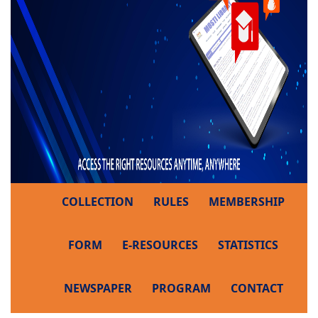
COLLECTION
RULES
MEMBERSHIP
FORM
E-RESOURCES
STATISTICS
NEWSPAPER
PROGRAM
CONTACT