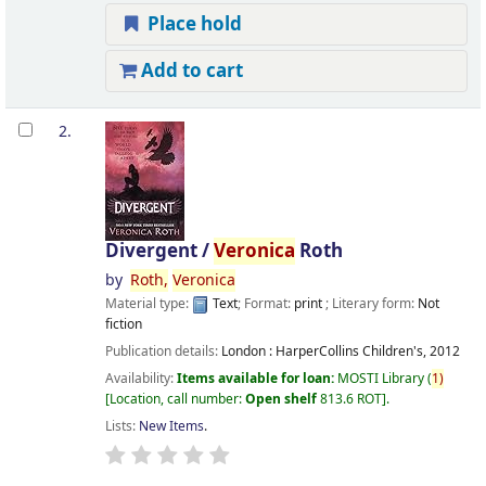
Place hold
Add to cart
2.
Divergent /
Veronica
Roth
by
Roth,
Veronica
Material type:
Text
; Format:
print
; Literary form:
Not
fiction
Publication details:
London :
HarperCollins Children's,
2012
Availability:
Items available for loan:
MOSTI Library
(
1)
Location, call number:
Open shelf
813.6 ROT
.
Lists:
New Items
.