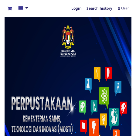
Login
Search history
Clear