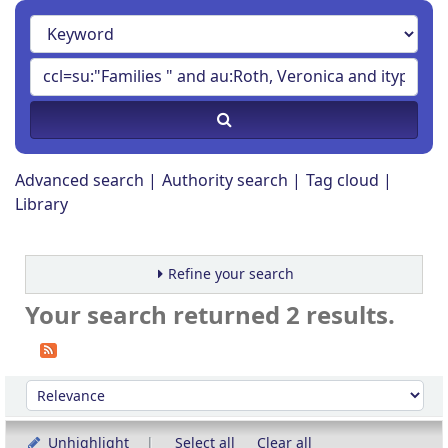
Advanced search
Authority search
Tag cloud
Library
Refine your search
Your search returned 2 results.
Sort
Sort by:
Unhighlight
Select all
Clear all