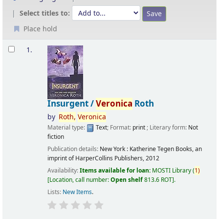
Select titles to:
Place hold
Results
1.
Insurgent /
Veronica
Roth
by
Roth,
Veronica
Material type:
Text
; Format:
print
; Literary form:
Not
fiction
Publication details:
New York :
Katherine Tegen Books, an
imprint of HarperCollins Publishers,
2012
Availability:
Items available for loan:
MOSTI Library
(
1)
Location, call number:
Open shelf
813.6 ROT
.
Lists:
New Items
.