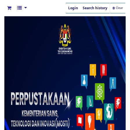
Login
Search history
Clear