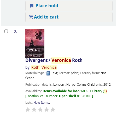
Place hold
Add to cart
2.
Divergent /
Veronica
Roth
by
Roth,
Veronica
Material type:
Text
; Format:
print
; Literary form:
Not
fiction
Publication details:
London :
HarperCollins Children's,
2012
Availability:
Items available for loan:
MOSTI Library
(
1)
Location, call number:
Open shelf
813.6 ROT
.
Lists:
New Items
.