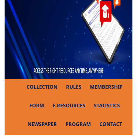
COLLECTION
RULES
MEMBERSHIP
FORM
E-RESOURCES
STATISTICS
NEWSPAPER
PROGRAM
CONTACT