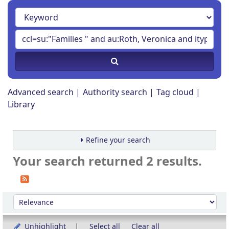
Advanced search
Authority search
Tag cloud
Library
Refine your search
Your search returned 2 results.
Sort
Sort by:
Unhighlight
Select all
Clear all