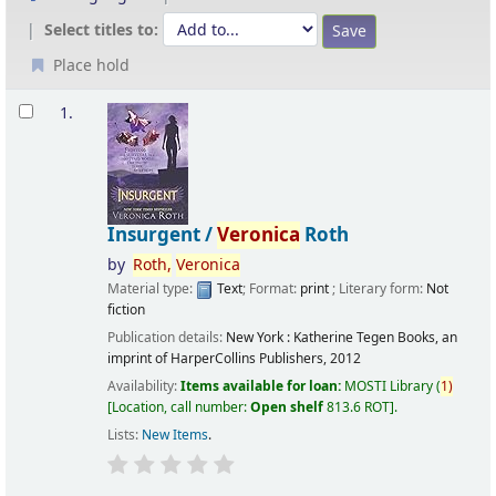
Select titles to:
Place hold
Results
1.
Insurgent /
Veronica
Roth
by
Roth,
Veronica
Material type:
Text
; Format:
print
; Literary form:
Not
fiction
Publication details:
New York :
Katherine Tegen Books, an
imprint of HarperCollins Publishers,
2012
Availability:
Items available for loan:
MOSTI Library
(
1)
Location, call number:
Open shelf
813.6 ROT
.
Lists:
New Items
.