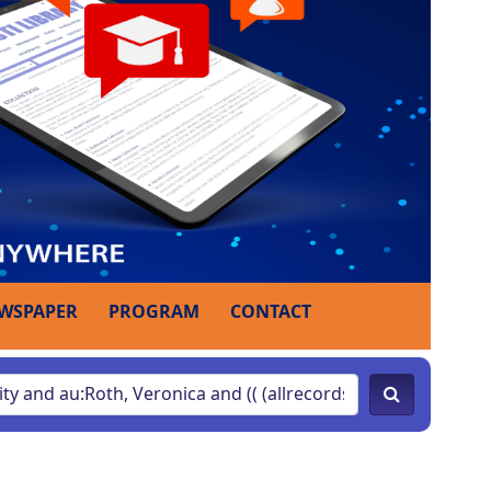
WSPAPER
PROGRAM
CONTACT