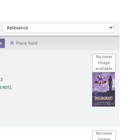
Sort by:
Place hold
No cover
image
available
12
6 ROT
.
No cover
image