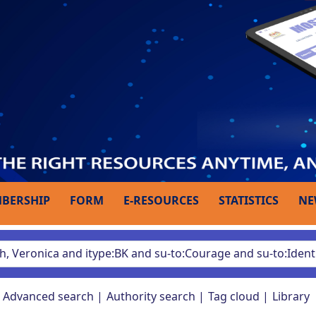
BERSHIP
FORM
E-RESOURCES
STATISTICS
NE
Advanced search
Authority search
Tag cloud
Library