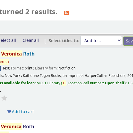
turned 2 results.
elect all
Clear all
Select titles to:
/
Veronica
Roth
onica
Text
; Format:
print
; Literary form:
Not fiction
ils:
New York :
Katherine Tegen Books, an imprint of HarperCollins Publishers,
20
s available for loan:
MOSTI Library
(
1)
Location, call number:
Open shelf
813.
s
.
d
Add to cart
/
Veronica
Roth