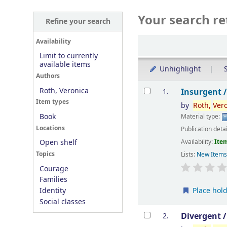
Your search re
Refine your search
Sort
Availability
Limit to currently
available items
Unhighlight
S
Authors
Results
Roth, Veronica
Insurgent 
1.
Item types
by
Roth,
Ver
Book
Material type:
Locations
Publication deta
Availability:
Item
Open shelf
Topics
Lists:
New Item
Courage
Families
Place hol
Identity
Social classes
Divergent 
2.