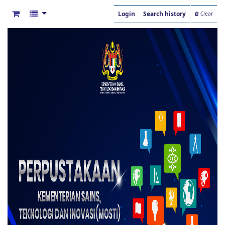
Login
Search history
Clear