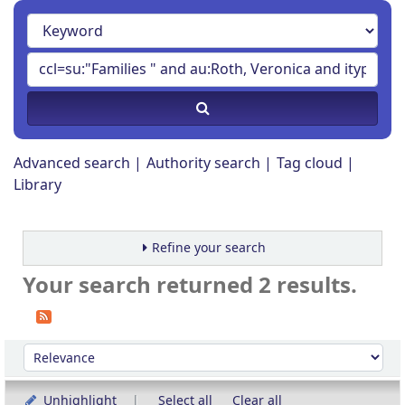
Advanced search
Authority search
Tag cloud
Library
Refine your search
Your search returned 2 results.
Sort
Sort by:
Unhighlight
Select all
Clear all