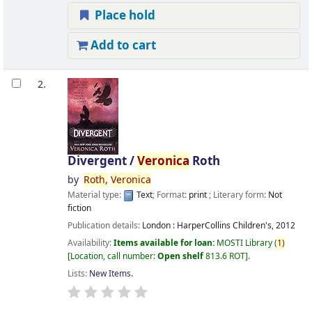
Place hold
Add to cart
2.
Divergent /
Veronica
Roth
by
Roth,
Veronica
Material type:
Text
; Format:
print
; Literary form:
Not
fiction
Publication details:
London :
HarperCollins Children's,
2012
Availability:
Items available for loan:
MOSTI Library
(
1)
Location, call number:
Open shelf
813.6 ROT
.
Lists:
New Items
.