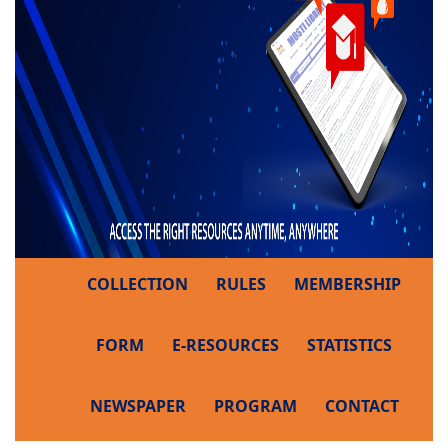
COLLECTION
RULES
MEMBERSHIP
FORM
E-RESOURCES
STATISTICS
NEWSPAPER
PROGRAM
CONTACT