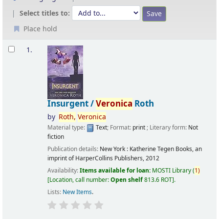
Select titles to:
Place hold
Results
1.
Insurgent /
Veronica
Roth
by
Roth,
Veronica
Material type:
Text
; Format:
print
; Literary form:
Not
fiction
Publication details:
New York :
Katherine Tegen Books, an
imprint of HarperCollins Publishers,
2012
Availability:
Items available for loan:
MOSTI Library
(
1)
Location, call number:
Open shelf
813.6 ROT
.
Lists:
New Items
.