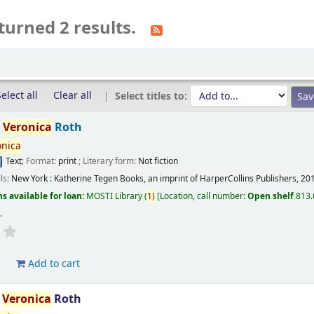
turned 2 results.
elect all
Clear all
Select titles to:
/
Veronica
Roth
onica
Text
; Format:
print
; Literary form:
Not fiction
ils:
New York :
Katherine Tegen Books, an imprint of HarperCollins Publishers,
20
s available for loan:
MOSTI Library
(
1)
Location, call number:
Open shelf
813.
s
.
d
Add to cart
/
Veronica
Roth