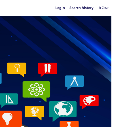
Login
Search history
Clear