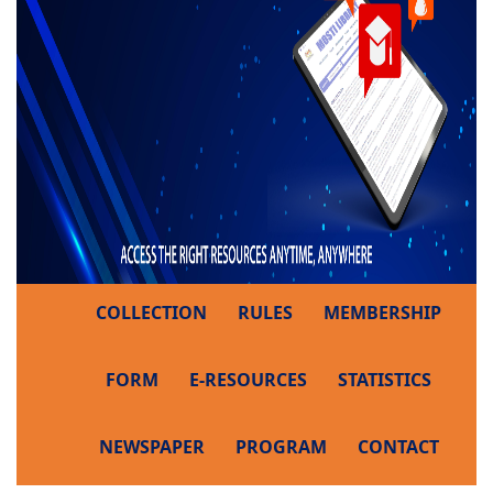
COLLECTION
RULES
MEMBERSHIP
FORM
E-RESOURCES
STATISTICS
NEWSPAPER
PROGRAM
CONTACT