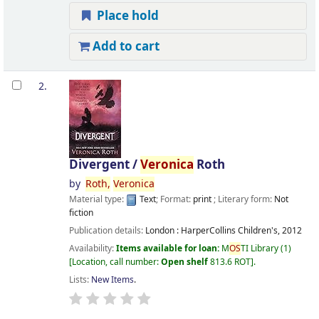
Place hold
Add to cart
2.
Divergent /
Veronica
Roth
by
Roth,
Veronica
Material type:
Text
; Format:
print
; Literary form:
Not
fiction
Publication details:
London :
HarperCollins Children's,
2012
Availability:
Items available for loan:
M
OS
TI Library
(1)
Location, call number:
Open shelf
813.6 ROT
.
Lists:
New Items
.