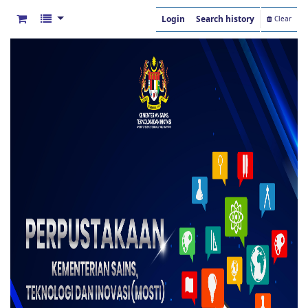
Login
Search history
Clear