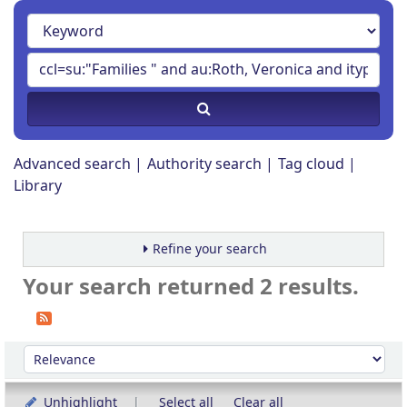
Advanced search
Authority search
Tag cloud
Library
Refine your search
Your search returned 2 results.
Sort
Sort by:
Unhighlight
Select all
Clear all