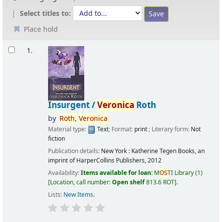
Select titles to:
Place hold
Results
1.
Insurgent /
Veronica
Roth
by
Roth,
Veronica
Material type:
Text
; Format:
print
; Literary form:
Not
fiction
Publication details:
New York :
Katherine Tegen Books, an
imprint of HarperCollins Publishers,
2012
Availability:
Items available for loan:
M
OS
TI Library
(1)
Location, call number:
Open shelf
813.6 ROT
.
Lists:
New Items
.