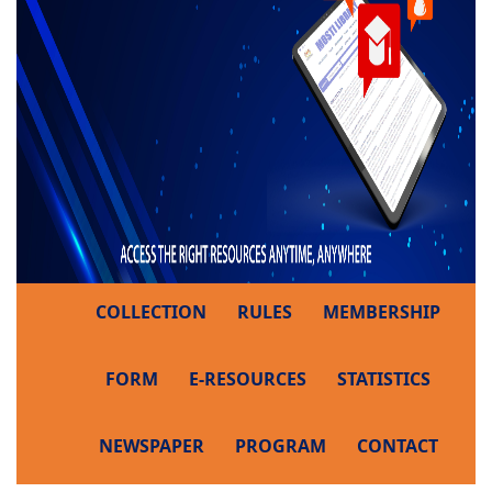
COLLECTION
RULES
MEMBERSHIP
FORM
E-RESOURCES
STATISTICS
NEWSPAPER
PROGRAM
CONTACT