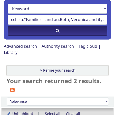
Advanced search
Authority search
Tag cloud
Library
Refine your search
Your search returned 2 results.
Sort
Sort by:
Unhighlight
Select all
Clear all