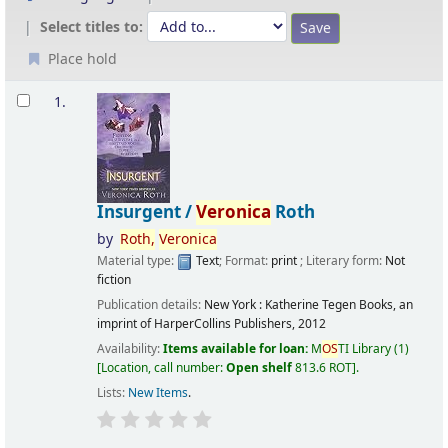
Select titles to:
Place hold
Results
1.
Insurgent /
Veronica
Roth
by
Roth,
Veronica
Material type:
Text
; Format:
print
; Literary form:
Not
fiction
Publication details:
New York :
Katherine Tegen Books, an
imprint of HarperCollins Publishers,
2012
Availability:
Items available for loan:
M
OS
TI Library
(1)
Location, call number:
Open shelf
813.6 ROT
.
Lists:
New Items
.