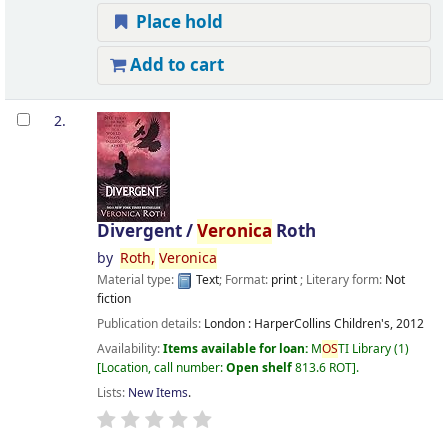
Place hold
Add to cart
2.
Divergent /
Veronica
Roth
by
Roth,
Veronica
Material type:
Text
; Format:
print
; Literary form:
Not
fiction
Publication details:
London :
HarperCollins Children's,
2012
Availability:
Items available for loan:
M
OS
TI Library
(1)
Location, call number:
Open shelf
813.6 ROT
.
Lists:
New Items
.