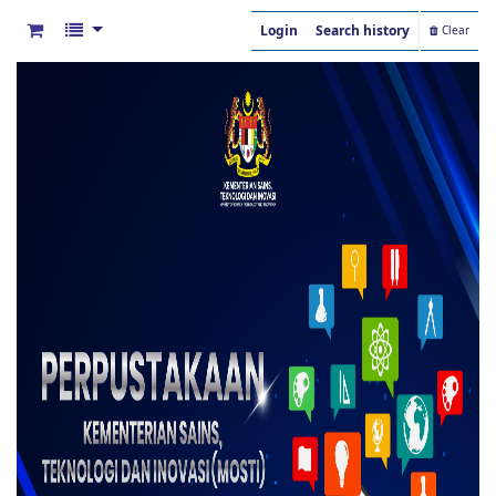
Login
Search history
Clear