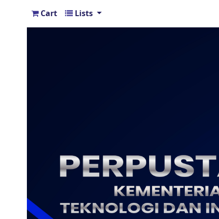
Cart
Lists