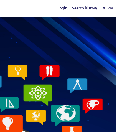
Login
Search history
Clear