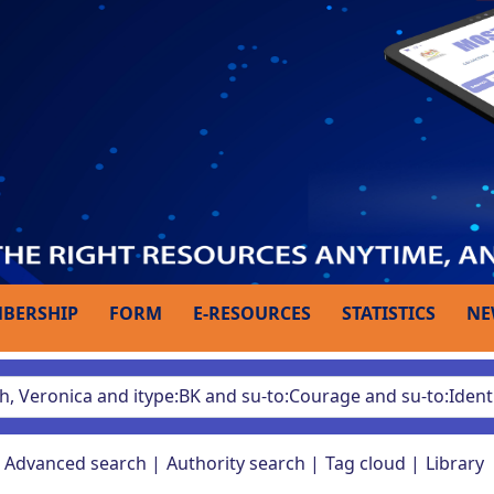
BERSHIP
FORM
E-RESOURCES
STATISTICS
NE
Advanced search
Authority search
Tag cloud
Library