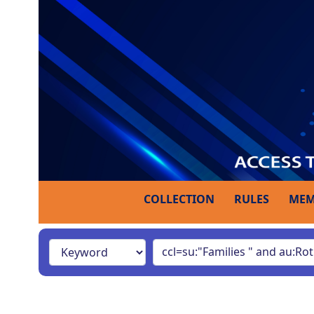
COLLECTION
RULES
MEM