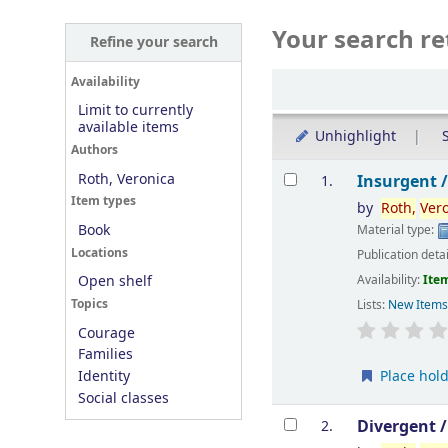
Your search re
Refine your search
Sort
Availability
Limit to currently
available items
Unhighlight
S
Authors
Results
Roth, Veronica
Insurgent 
1.
Item types
by
Roth,
Ver
Book
Material type:
Locations
Publication deta
Availability:
Item
Open shelf
Topics
Lists:
New Item
Courage
Families
Place hol
Identity
Social classes
Divergent 
2.