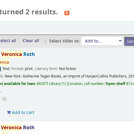
turned 2 results.
elect all
Clear all
Select titles to:
/
Veronica
Roth
onica
Text
; Format:
print
; Literary form:
Not fiction
ils:
New York :
Katherine Tegen Books, an imprint of HarperCollins Publishers,
20
s available for loan:
MOSTI Library
(1)
Location, call number:
Open shelf
813.
s
.
d
Add to cart
/
Veronica
Roth