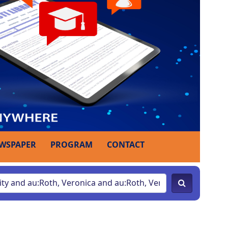
WSPAPER
PROGRAM
CONTACT