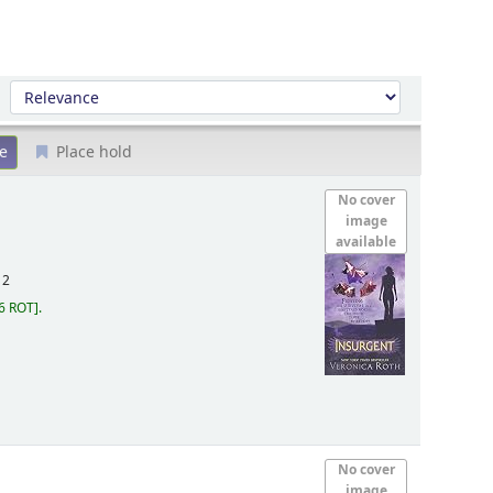
Sort by:
Place hold
No cover
image
available
12
6 ROT
.
No cover
image